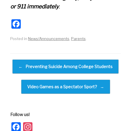
or 911 immediately
.
F
a
Posted in
News/Announcements
,
Parents
.
c
e
b
Post navigation
←
Preventing Suicide Among College Students
o
o
k
Video Games as a Spectator Sport?
→
Follow us!
Facebook
Instagram