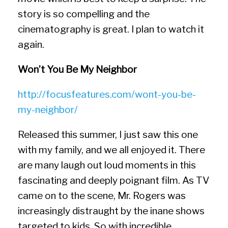
story is so compelling and the
cinematography is great. I plan to watch it
again.
Won’t You Be My Neighbor
http://focusfeatures.com/wont-
you-be-
my-neighbor/
Released this summer, I just saw this one
with my family, and we all enjoyed it. There
are many laugh out loud moments in this
fascinating and deeply poignant film. As TV
came on to the scene, Mr. Rogers was
increasingly distraught by the inane shows
targeted to kids. So with incredible