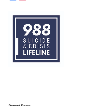
Recent Posts