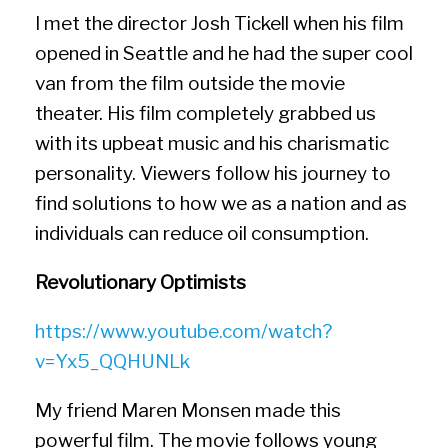
I met the director Josh Tickell when his film
opened in Seattle and he had the super cool
van from the film outside the movie
theater. His film completely grabbed us
with its upbeat music and his charismatic
personality. Viewers follow his journey to
find solutions to how we as a nation and as
individuals can reduce oil consumption.
Revolutionary Optimists
https://www.youtube.com/watch?
v=Yx5_QQHUNLk
My friend Maren Monsen made this
powerful film. The movie follows young