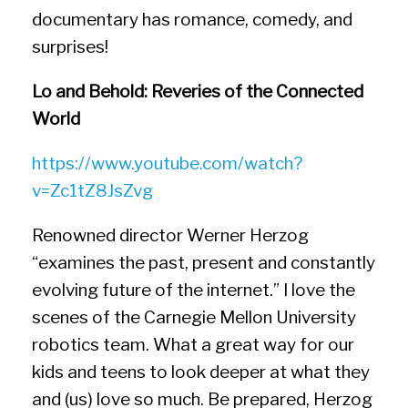
documentary has romance, comedy, and
surprises!
Lo and Behold: Reveries of the Connected
World
https://www.youtube.com/watch?
v=Zc1tZ8JsZvg
Renowned director Werner Herzog
“examines the past, present and constantly
evolving future of the internet.” I love the
scenes of the Carnegie Mellon University
robotics team. What a great way for our
kids and teens to look deeper at what they
and (us) love so much. Be prepared, Herzog