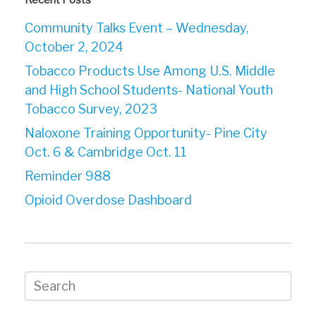
Community Talks Event – Wednesday,
October 2, 2024
Tobacco Products Use Among U.S. Middle
and High School Students- National Youth
Tobacco Survey, 2023
Naloxone Training Opportunity- Pine City
Oct. 6 & Cambridge Oct. 11
Reminder 988
Opioid Overdose Dashboard
Search
for: