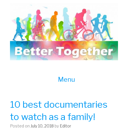
Skip
to
content
Menu
10 best documentaries
to watch as a family!
Posted on
July 10, 2018
by
Editor