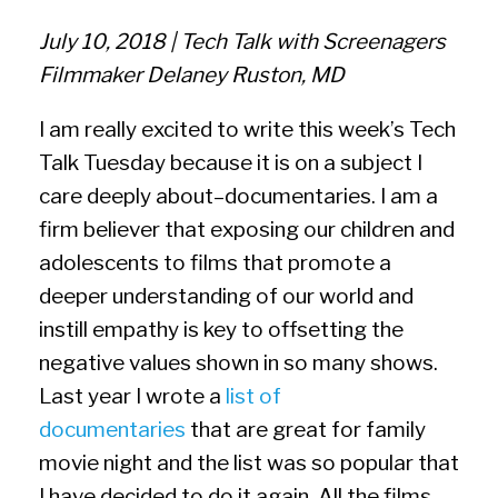
July 10, 2018 | Tech Talk with Screenagers
Filmmaker Delaney Ruston, MD
I am really excited to write this week’s Tech
Talk Tuesday because it is on a subject I
care deeply about–documentaries. I am a
firm believer that exposing our children and
adolescents to films that promote a
deeper understanding of our world and
instill empathy is key to offsetting the
negative values shown in so many shows.
Last year I wrote a
list of
documentaries
that are great for family
movie night and the list was so popular that
I have decided to do it again. All the films