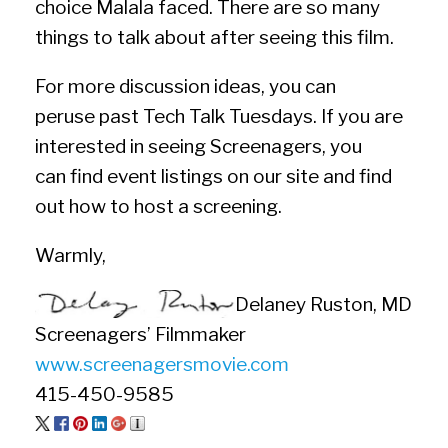
choice Malala faced. There are so many
things to talk about after seeing this film.
For more discussion ideas, you can
peruse past Tech Talk Tuesdays. If you are
interested in seeing Screenagers, you
can find event listings on our site and find
out how to host a screening.
Warmly,
Delaney Ruston, MD
Screenagers’ Filmmaker
www.screenagersmovie.com
415-450-9585