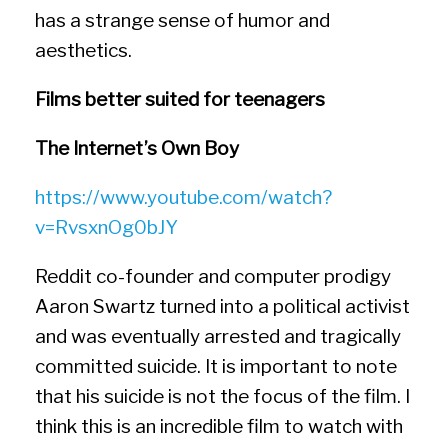
has a strange sense of humor and
aesthetics.
Films better suited for teenagers
The Internet’s Own Boy
https://www.youtube.com/watch?
v=RvsxnOg0bJY
Reddit co-founder and computer prodigy
Aaron Swartz turned into a political activist
and was eventually arrested and tragically
committed suicide. It is important to note
that his suicide is not the focus of the film. I
think this is an incredible film to watch with