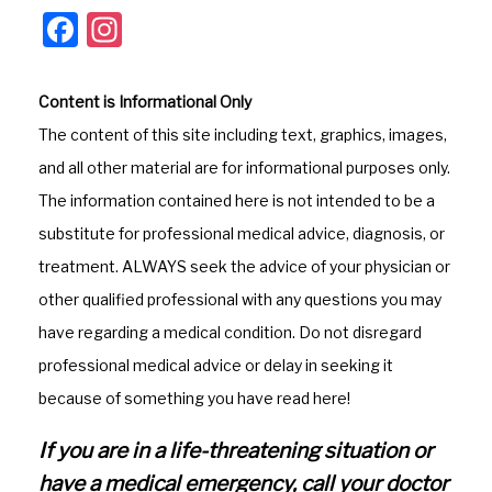
F
In
a
st
c
a
Content is Informational Only
e
gr
The content of this site including text, graphics, images,
b
a
and all other material are for informational purposes only.
o
m
The information contained here is not intended to be a
o
substitute for professional medical advice, diagnosis, or
k
treatment. ALWAYS seek the advice of your physician or
other qualified professional with any questions you may
have regarding a medical condition. Do not disregard
professional medical advice or delay in seeking it
because of something you have read here!
If you are in a life-threatening situation or
have a medical emergency, call your doctor