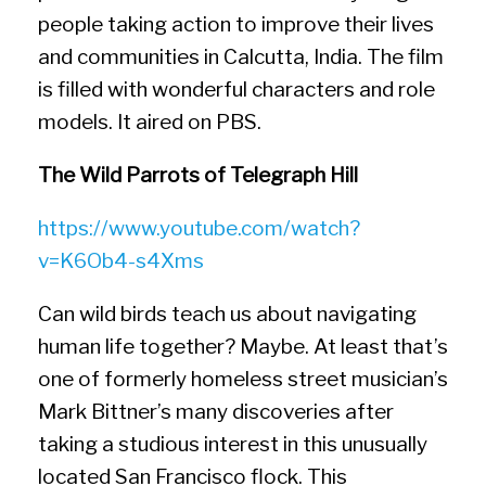
people taking action to improve their lives
and communities in Calcutta, India. The film
is filled with wonderful characters and role
models. It aired on PBS.
The Wild Parrots of Telegraph Hill
https://www.youtube.com/watch?
v=K6Ob4-s4Xms
Can wild birds teach us about navigating
human life together? Maybe. At least that’s
one of formerly homeless street musician’s
Mark Bittner’s many discoveries after
taking a studious interest in this unusually
located San Francisco flock. This