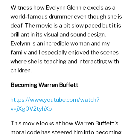
Witness how Evelynn Glennie excels as a
world-famous drummer even though she is
deaf. The movie is a bit slow paced but it is
brilliant in its visual and sound design.
Evelynn is an incredible woman and my
family and I especially enjoyed the scenes
where she is teaching and interacting with
children.
Becoming Warren Buffett
https://www.youtube.com/watch?
v=jXg0V2tyhXo
This movie looks at how Warren Buffett’s
moral code has steered him into becoming