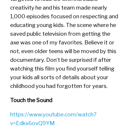
creativity he and his team made nearly
1,000 episodes focused on respecting and
educating young kids. The scene where he
saved public television from getting the
axe was one of my favorites. Believe it or
not, even older teens will be moved by this
documentary. Don’t be surprised if after
watching this film you find yourself telling
your kids all sorts of details about your
childhood you had forgotten for years.
Touch the Sound
https://www.youtube.com/watch?
v=Edkx6ovQ9YM