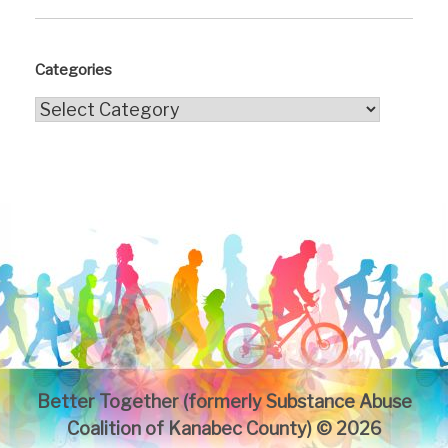
Categories
Categories
Better Together (formerly Substance Abuse
Coalition of Kanabec County) © 2026