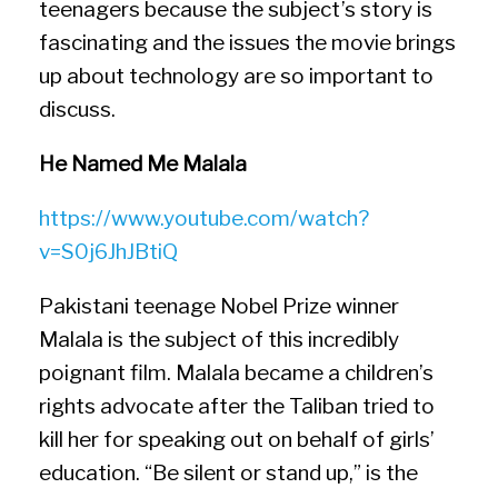
teenagers because the subject’s story is
fascinating and the issues the movie brings
up about technology are so important to
discuss.
He Named Me Malala
https://www.youtube.com/watch?
v=S0j6JhJBtiQ
Pakistani teenage Nobel Prize winner
Malala is the subject of this incredibly
poignant film. Malala became a children’s
rights advocate after the Taliban tried to
kill her for speaking out on behalf of girls’
education. “Be silent or stand up,” is the