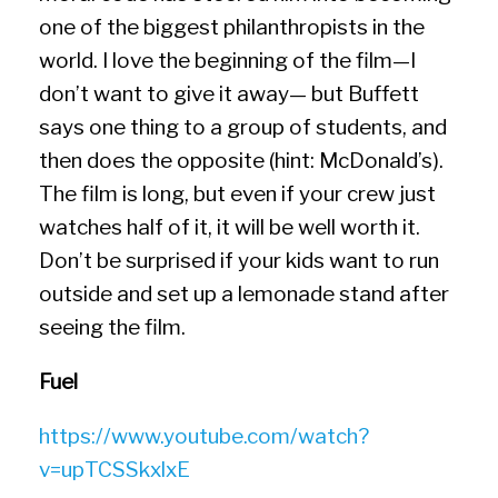
one of the biggest philanthropists in the
world. I love the beginning of the film—I
don’t want to give it away— but Buffett
says one thing to a group of students, and
then does the opposite (hint: McDonald’s).
The film is long, but even if your crew just
watches half of it, it will be well worth it.
Don’t be surprised if your kids want to run
outside and set up a lemonade stand after
seeing the film.
Fuel
https://www.youtube.com/watch?
v=upTCSSkxlxE