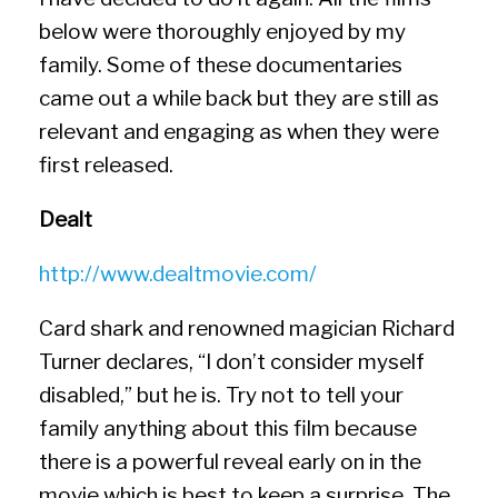
below were thoroughly enjoyed by my
family. Some of these documentaries
came out a while back but they are still as
relevant and engaging as when they were
first released.
Dealt
http://www.dealtmovie.com/
Card shark and renowned magician Richard
Turner declares, “I don’t consider myself
disabled,” but he is. Try not to tell your
family anything about this film because
there is a powerful reveal early on in the
movie which is best to keep a surprise. The