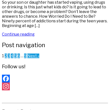
So your son or daughter has started vaping, using drugs
or drinking. Is this just what kids do? Is it going to lead to
other drugs, or become a problem? Don’t leave the
answers to chance. How Worried Do I Need to Be?
Ninety percent of addictions start during the teen years.
Beginning at age […]
Continue reading
Post navigation
1
2
3
4
5
6
…
9
Next »
Follow us!
Facebook
Instagram