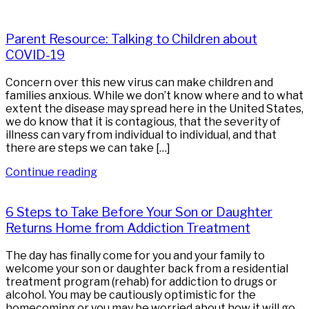
Parent Resource: Talking to Children about
COVID-19
Concern over this new virus can make children and
families anxious. While we don’t know where and to what
extent the disease may spread here in the United States,
we do know that it is contagious, that the severity of
illness can vary from individual to individual, and that
there are steps we can take […]
Continue reading
6 Steps to Take Before Your Son or Daughter
Returns Home from Addiction Treatment
The day has finally come for you and your family to
welcome your son or daughter back from a residential
treatment program (rehab) for addiction to drugs or
alcohol. You may be cautiously optimistic for the
homecoming or you may be worried about how it will go.