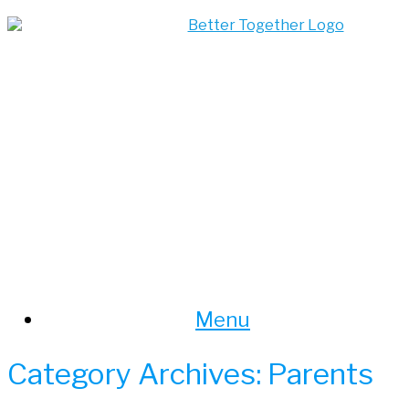
Skip
to
content
Menu
Category Archives:
Parents