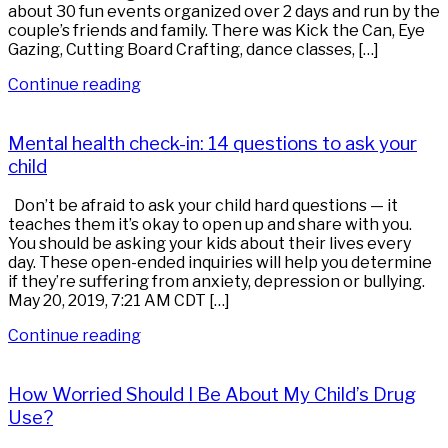
about 30 fun events organized over 2 days and run by the
couple’s friends and family. There was Kick the Can, Eye
Gazing, Cutting Board Crafting, dance classes, […]
Continue reading
Mental health check-in: 14 questions to ask your
child
Don’t be afraid to ask your child hard questions — it
teaches them it’s okay to open up and share with you.
You should be asking your kids about their lives every
day. These open-ended inquiries will help you determine
if they’re suffering from anxiety, depression or bullying.
May 20, 2019, 7:21 AM CDT […]
Continue reading
How Worried Should I Be About My Child’s Drug
Use?