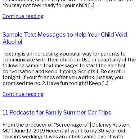
You may not feel ready for your child […]
Continue reading
Sample Text Messages to Help Your Child Void
Alcohol
Texting is an increasingly popular way for parents to
communicate with their children. Use or adapt any of the
following sample text messages to start the alcohol
conversation and keep it going. Scripts 1. Be careful
tonight. If your friends offer you a drink, just say you
promised me no. 2. Have fun tonight! Keep […]
Continue reading
11 Podcasts for Family Summer Car Trips
From the producer of “Screenagers” | Delaney Ruston,
MD | June 17, 2019 Recently I went to my 30-year-old
cousin’s wedding. It was an unbelievable event with