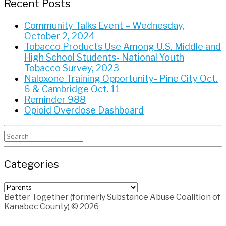
Recent Posts
Community Talks Event – Wednesday,
October 2, 2024
Tobacco Products Use Among U.S. Middle and
High School Students- National Youth
Tobacco Survey, 2023
Naloxone Training Opportunity- Pine City Oct.
6 & Cambridge Oct. 11
Reminder 988
Opioid Overdose Dashboard
Search
for:
Categories
Categories
Better Together (formerly Substance Abuse Coalition of
Kanabec County) © 2026