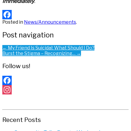
immediately
.
Posted in
News/Announcements
.
Facebook
Post navigation
←
My Friend Is Suicidal: What Should I Do?
Burst the Stigma – Recognizing…
→
Follow us!
Facebook
Instagram
Recent Posts