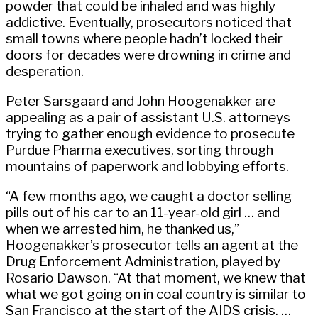
powder that could be inhaled and was highly
addictive. Eventually, prosecutors noticed that
small towns where people hadn’t locked their
doors for decades were drowning in crime and
desperation.
Peter Sarsgaard and John Hoogenakker are
appealing as a pair of assistant U.S. attorneys
trying to gather enough evidence to prosecute
Purdue Pharma executives, sorting through
mountains of paperwork and lobbying efforts.
“A few months ago, we caught a doctor selling
pills out of his car to an 11-year-old girl … and
when we arrested him, he thanked us,”
Hoogenakker’s prosecutor tells an agent at the
Drug Enforcement Administration, played by
Rosario Dawson. “At that moment, we knew that
what we got going on in coal country is similar to
San Francisco at the start of the AIDS crisis. …