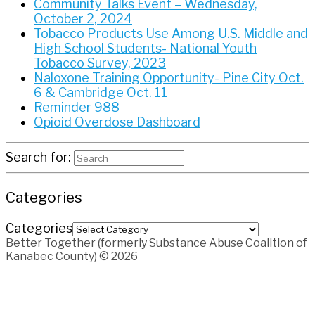
Community Talks Event – Wednesday,
October 2, 2024
Tobacco Products Use Among U.S. Middle and
High School Students- National Youth
Tobacco Survey, 2023
Naloxone Training Opportunity- Pine City Oct.
6 & Cambridge Oct. 11
Reminder 988
Opioid Overdose Dashboard
Search for:
Categories
Categories
Better Together (formerly Substance Abuse Coalition of
Kanabec County) © 2026