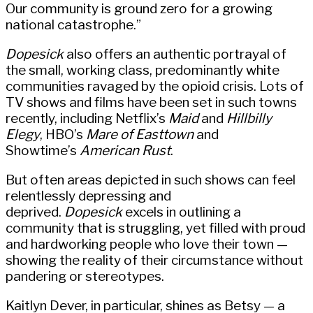
Our community is ground zero for a growing
national catastrophe.”
Dopesick
also offers an authentic portrayal of
the small, working class, predominantly white
communities ravaged by the opioid crisis. Lots of
TV shows and films have been set in such towns
recently, including Netflix’s
Maid
and
Hillbilly
Elegy
, HBO’s
Mare of Easttown
and
Showtime’s
American Rust
.
But often areas depicted in such shows can feel
relentlessly depressing and
deprived.
Dopesick
excels in outlining a
community that is struggling, yet filled with proud
and hardworking people who love their town —
showing the reality of their circumstance without
pandering or stereotypes.
Kaitlyn Dever, in particular, shines as Betsy — a