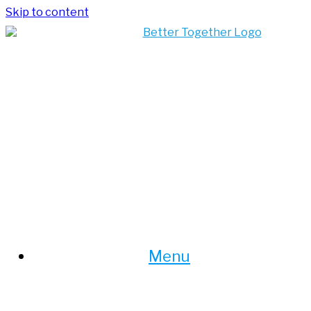
Skip to content
Menu