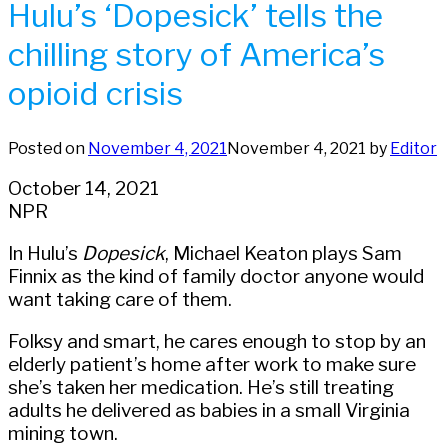
Hulu’s ‘Dopesick’ tells the
chilling story of America’s
opioid crisis
Posted on
November 4, 2021
November 4, 2021
by
Editor
October 14, 2021
NPR
In Hulu’s
Dopesick
, Michael Keaton plays Sam
Finnix as the kind of family doctor anyone would
want taking care of them.
Folksy and smart, he cares enough to stop by an
elderly patient’s home after work to make sure
she’s taken her medication. He’s still treating
adults he delivered as babies in a small Virginia
mining town.