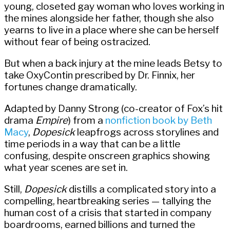
young, closeted gay woman who loves working in
the mines alongside her father, though she also
yearns to live in a place where she can be herself
without fear of being ostracized.
But when a back injury at the mine leads Betsy to
take OxyContin prescribed by Dr. Finnix, her
fortunes change dramatically.
Adapted by Danny Strong (co-creator of Fox’s hit
drama
Empire
) from a
nonfiction book by Beth
Macy
,
Dopesick
leapfrogs across storylines and
time periods in a way that can be a little
confusing, despite onscreen graphics showing
what year scenes are set in.
Still,
Dopesick
distills a complicated story into a
compelling, heartbreaking series — tallying the
human cost of a crisis that started in company
boardrooms, earned billions and turned the