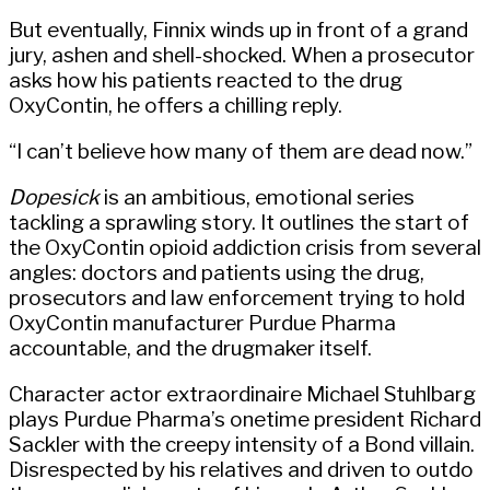
But eventually, Finnix winds up in front of a grand
jury, ashen and shell-shocked. When a prosecutor
asks how his patients reacted to the drug
OxyContin, he offers a chilling reply.
“I can’t believe how many of them are dead now.”
Dopesick
is an ambitious, emotional series
tackling a sprawling story. It outlines the start of
the OxyContin opioid addiction crisis from several
angles: doctors and patients using the drug,
prosecutors and law enforcement trying to hold
OxyContin manufacturer Purdue Pharma
accountable, and the drugmaker itself.
Character actor extraordinaire Michael Stuhlbarg
plays Purdue Pharma’s onetime president Richard
Sackler with the creepy intensity of a Bond villain.
Disrespected by his relatives and driven to outdo