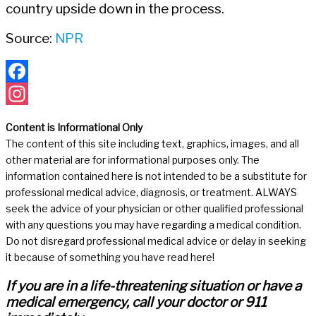
country upside down in the process.
Source:
NPR
Facebook
Instagram
Content is Informational Only
The content of this site including text, graphics, images, and all
other material are for informational purposes only. The
information contained here is not intended to be a substitute for
professional medical advice, diagnosis, or treatment. ALWAYS
seek the advice of your physician or other qualified professional
with any questions you may have regarding a medical condition.
Do not disregard professional medical advice or delay in seeking
it because of something you have read here!
If you are in a life-threatening situation or have a
medical emergency, call your doctor or 911