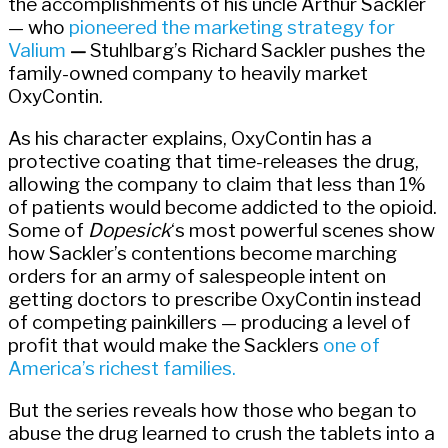
the accomplishments of his uncle Arthur Sackler
— who
pioneered the marketing strategy for
Valium
—
Stuhlbarg’s Richard Sackler pushes the
family-owned company to heavily market
OxyContin.
As his character explains, OxyContin has a
protective coating that time-releases the drug,
allowing the company to claim that less than 1%
of patients would become addicted to the opioid.
Some of
Dopesick
‘s most powerful scenes show
how Sackler’s contentions become marching
orders for an army of salespeople intent on
getting doctors to prescribe OxyContin instead
of competing painkillers — producing a level of
profit that would make the Sacklers
one of
America’s richest families.
But the series reveals how those who began to
abuse the drug learned to crush the tablets into a