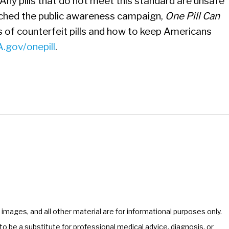
Any pills that do not meet this standard are unsafe
nched the public awareness campaign,
One Pill Can
s of counterfeit pills and how to keep Americans
.gov/onepill
.
, images, and all other material are for informational purposes only.
o be a substitute for professional medical advice, diagnosis, or