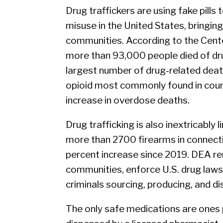
Drug traffickers are using fake pills 
misuse in the United States, bringi
communities. According to the Cente
more than 93,000 people died of dru
largest number of drug-related death
opioid most commonly found in counter
increase in overdose deaths.
Drug trafficking is also inextricably 
more than 2700 firearms in connectio
percent increase since 2019. DEA rem
communities, enforce U.S. drug laws,
criminals sourcing, producing, and dis
The only safe medications are ones 