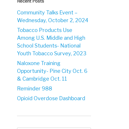
Recent Posts
Community Talks Event –
Wednesday, October 2, 2024
Tobacco Products Use
Among U.S. Middle and High
School Students- National
Youth Tobacco Survey, 2023
Naloxone Training
Opportunity- Pine City Oct. 6
& Cambridge Oct. 11
Reminder 988
Opioid Overdose Dashboard