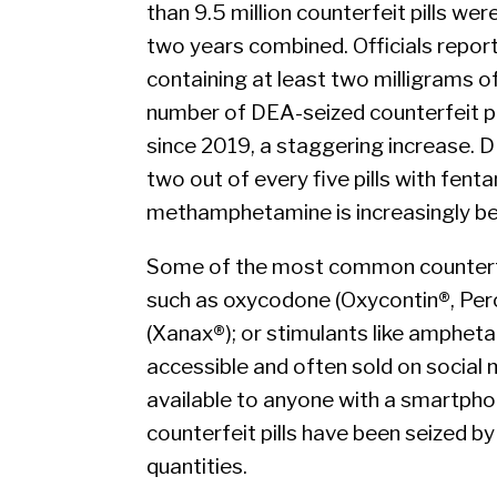
than 9.5 million counterfeit pills wer
two years combined. Officials report 
containing at least two milligrams o
number of DEA-seized counterfeit pi
since 2019, a staggering increase. D
two out of every five pills with fenta
methamphetamine is increasingly bein
Some of the most common counterfeit
such as oxycodone (Oxycontin®, Per
(Xanax®); or stimulants like amphetam
accessible and often sold on socia
available to anyone with a smartpho
counterfeit pills have been seized b
quantities.