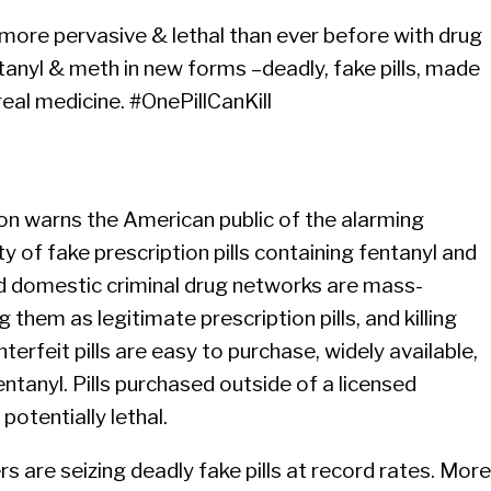
 more pervasive & lethal than ever before with drug
ntanyl & meth in new forms –deadly, fake pills, made
real medicine. #OnePillCanKill
n warns the American public of the alarming
ity of fake prescription pills containing fentanyl and
 domestic criminal drug networks are mass-
g them as legitimate prescription pills, and killing
rfeit pills are easy to purchase, widely available,
ntanyl. Pills purchased outside of a licensed
potentially lethal.
 are seizing deadly fake pills at record rates. More