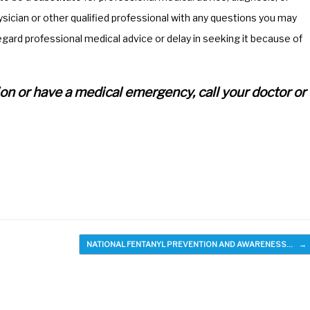
ician or other qualified professional with any questions you may
egard professional medical advice or delay in seeking it because of
ation or have a medical emergency, call your doctor or
NATIONAL FENTANYL PREVENTION AND AWARENESS…
→