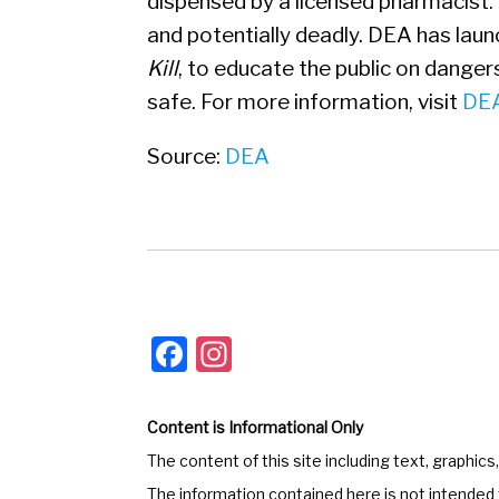
dispensed by a licensed pharmacist. 
and potentially deadly. DEA has lau
Kill
, to educate the public on danger
safe. For more information, visit
DEA
Source:
DEA
F
In
a
st
c
a
Content is Informational Only
e
gr
The content of this site including text, graphics
b
a
The information contained here is not intended t