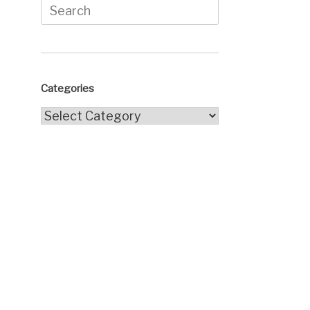
Search
for:
Categories
Categories