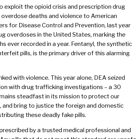
to exploit the opioid crisis and prescription drug
ng overdose deaths and violence to American
rs for Disease Control and Prevention, last year
g overdoses in the United States, marking the
s ever recorded in a year. Fentanyl, the synthetic
feit pills, is the primary driver of this alarming
linked with violence. This year alone, DEA seized
n with drug trafficking investigations – a 30
ains steadfast in its mission to protect our
 and bring to justice the foreign and domestic
tributing these deadly fake pills.
prescribed by a trusted medical professional and