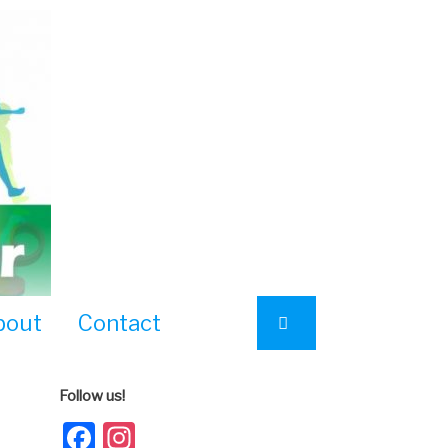
bout
Contact
Follow us!
Facebook
Instagram