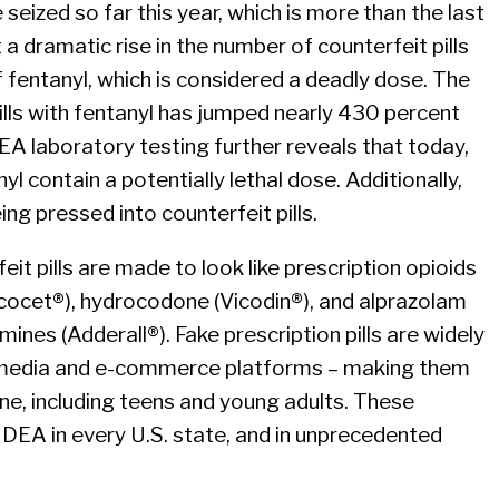
e seized so far this year, which is more than the last
a dramatic rise in the number of counterfeit pills
f fentanyl, which is considered a deadly dose. The
lls with fentanyl has jumped nearly 430 percent
EA laboratory testing further reveals that today,
nyl contain a potentially lethal dose. Additionally,
g pressed into counterfeit pills.
 pills are made to look like prescription opioids
cocet®), hydrocodone (Vicodin®), and alprazolam
ines (Adderall®). Fake prescription pills are widely
l media and e-commerce platforms – making them
ne, including teens and young adults. These
y DEA in every U.S. state, and in unprecedented