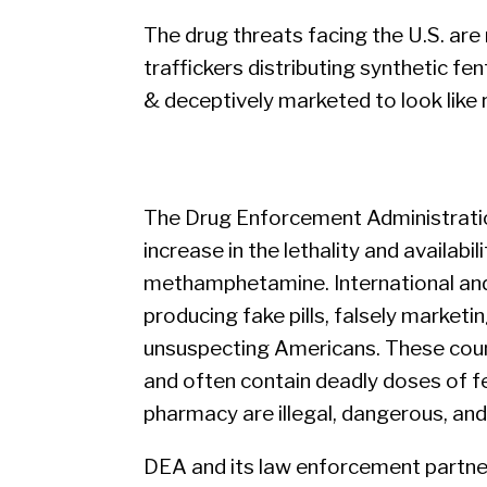
The drug threats facing the U.S. are
traffickers distributing synthetic fe
& deceptively marketed to look like 
The Drug Enforcement Administratio
increase in the lethality and availabil
methamphetamine. International and
producing fake pills, falsely marketin
unsuspecting Americans. These counte
and often contain deadly doses of fe
pharmacy are illegal, dangerous, and 
DEA and its law enforcement partners