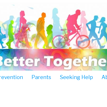
revention
Parents
Seeking Help
A