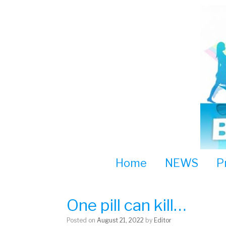
Skip
to
content
Home
NEWS
P
One pill can kill…
Posted on
August 21, 2022
by
Editor