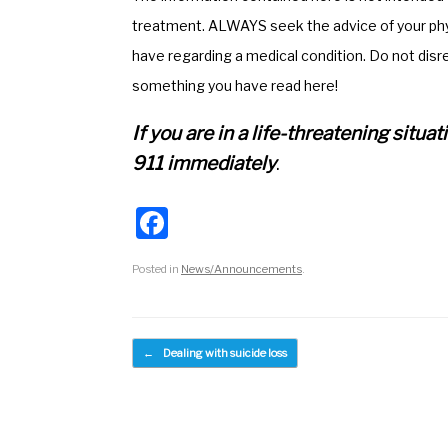
o
m
treatment. ALWAYS seek the advice of your phys
o
have regarding a medical condition. Do not disr
k
something you have read here!
If you are in a life-threatening situ
911 immediately
.
F
a
Posted in
News/Announcements
.
c
e
b
Post navigation
←
Dealing with suicide loss
o
o
k