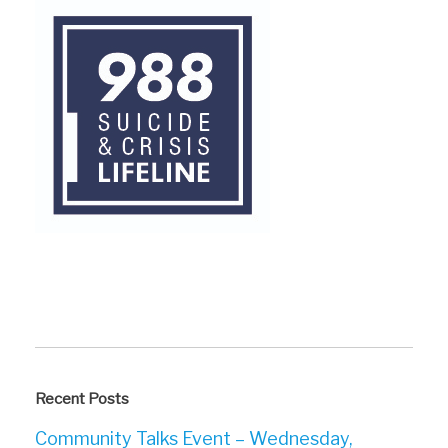
Recent Posts
Community Talks Event – Wednesday,