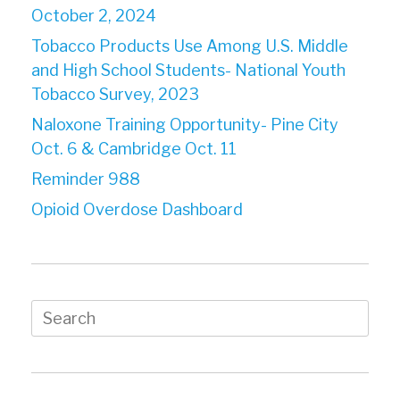
October 2, 2024
Tobacco Products Use Among U.S. Middle
and High School Students- National Youth
Tobacco Survey, 2023
Naloxone Training Opportunity- Pine City
Oct. 6 & Cambridge Oct. 11
Reminder 988
Opioid Overdose Dashboard
Search
for: