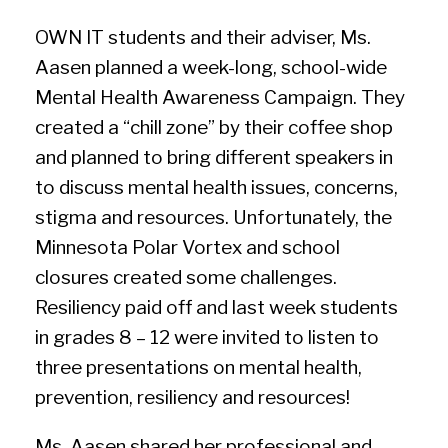
OWN IT students and their adviser, Ms.
Aasen planned a week-long, school-wide
Mental Health Awareness Campaign. They
created a “chill zone” by their coffee shop
and planned to bring different speakers in
to discuss mental health issues, concerns,
stigma and resources. Unfortunately, the
Minnesota Polar Vortex and school
closures created some challenges.
Resiliency paid off and last week students
in grades 8 – 12 were invited to listen to
three presentations on mental health,
prevention, resiliency and resources!
Ms. Aasen shared her professional and