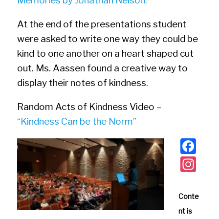
Memories by Jonathan Nelson.
At the end of the presentations student
were asked to write one way they could be
kind to one another on a heart shaped cut
out. Ms. Aassen found a creative way to
display their notes of kindness.
Random Acts of Kindness Video –
“Kindness Can be the Norm”
F
a
In
c
st
e
a
Conte
b
gr
nt is