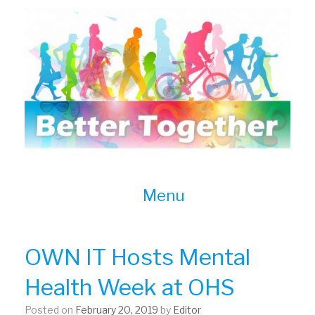
Skip
to
content
Menu
OWN IT Hosts Mental
Health Week at OHS
Posted on
February 20, 2019
by
Editor