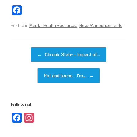
F
a
Posted in
Mental Health Resources
,
News/Announcements
.
c
e
b
Post navigation
←
Chronic State – Impact of…
o
o
k
Pot and teens – I’m…
→
Follow us!
Facebook
Instagram