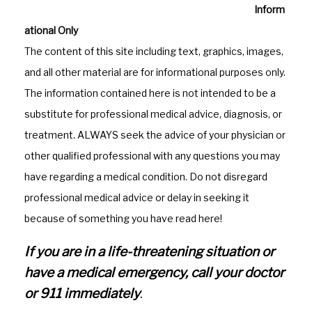
o
a
Inform
o
m
ational Only
k
The content of this site including text, graphics, images,
and all other material are for informational purposes only.
The information contained here is not intended to be a
substitute for professional medical advice, diagnosis, or
treatment. ALWAYS seek the advice of your physician or
other qualified professional with any questions you may
have regarding a medical condition. Do not disregard
professional medical advice or delay in seeking it
because of something you have read here!
If you are in a life-threatening situation or
have a medical emergency, call your doctor
or 911 immediately
.