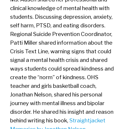
clinical knowledge of mental health with
students. Discussing depression, anxiety,
self harm, PTSD, and eating disorders.
Regional Suicide Prevention Coordinator,
Patti Miller shared information about the
Crisis Text Line, warning signs that could
signal a mental health crisis and shared
ways students could spread kindness and
create the “norm” of kindness. OHS
teacher and girls basketball coach,
Jonathan Nelson, shared his personal
journey with mental illness and bipolar
disorder. He shared his insight and reason
behind writing his book,
Straightjacket