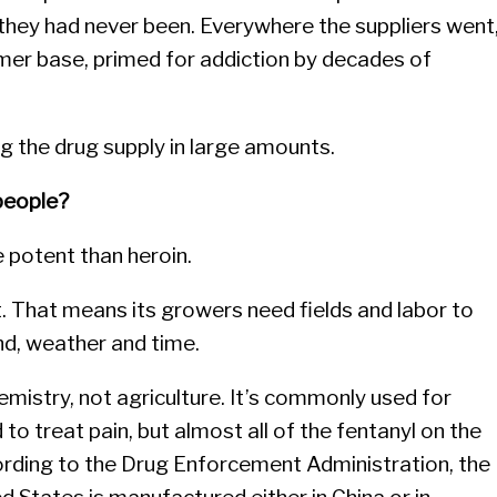
 they had never been. Everywhere the suppliers went
omer base, primed for addiction by decades of
g the drug supply in large amounts.
 people?
e potent than heroin.
t. That means its growers need fields and labor to
and, weather and time.
hemistry, not agriculture. It’s commonly used for
 to treat pain, but almost all of the fentanyl on the
ccording to the Drug Enforcement Administration, the