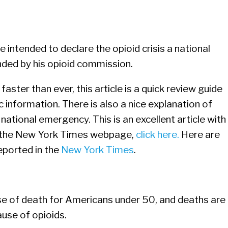
 intended to declare the opioid crisis a national
ded by his opioid commission.
faster than ever, this article is a quick review guide
information. There is also a nice explanation of
 national emergency. This is an excellent article with
on the New York Times webpage,
click here.
Here are
reported in the
New York Times
.
se of death for Americans under 50, and deaths are
ause of opioids.