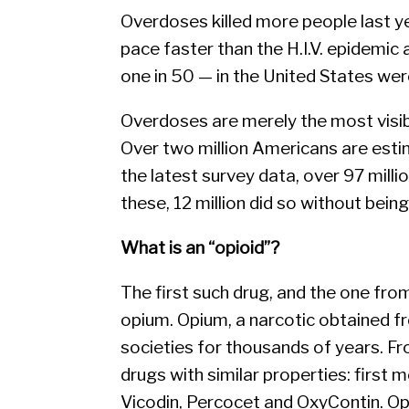
Overdoses killed more people last ye
pace faster than the H.I.V. epidemic 
one in 50 — in the United States wer
Overdoses are merely the most visi
Over two million Americans are esti
the latest survey data, over 97 millio
these, 12 million did so without bein
What is an “opioid”?
The first such drug, and the one fro
opium. Opium, a narcotic obtained f
societies for thousands of years. F
drugs with similar properties: first m
Vicodin, Percocet and OxyContin. Opi