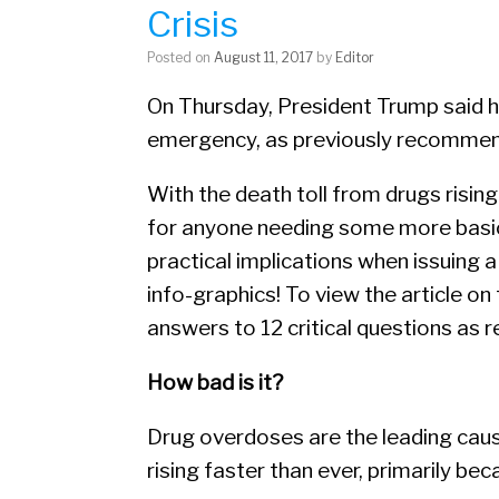
Crisis
Posted on
August 11, 2017
by
Editor
On Thursday, President Trump said he
emergency, as previously recommen
With the death toll from drugs rising 
for anyone needing some more basic 
practical implications when issuing a
info-graphics! To view the article 
answers to 12 critical questions as 
How bad is it?
Drug overdoses are the leading cau
rising faster than ever, primarily bec