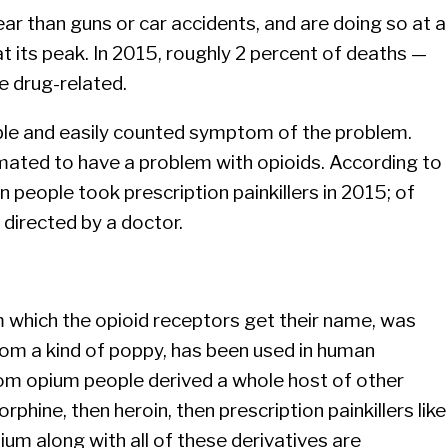
ar than guns or car accidents, and are doing so at a
at its peak. In 2015, roughly 2 percent of deaths —
e drug-related.
ble and easily counted symptom of the problem.
mated to have a problem with opioids. According to
n people took prescription painkillers in 2015; of
g directed by a doctor.
m which the opioid receptors get their name, was
rom a kind of poppy, has been used in human
rom opium people derived a whole host of other
orphine, then heroin, then prescription painkillers like
um along with all of these derivatives are