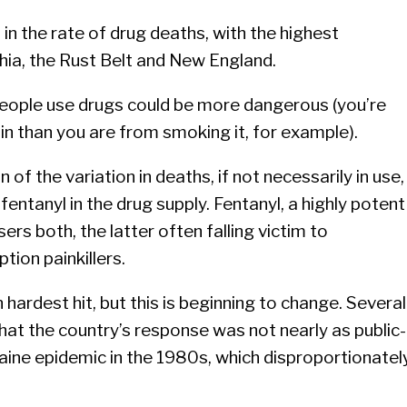
 in the rate of drug deaths, with the highest
hia, the Rust Belt and New England.
 people use drugs could be more dangerous (you’re
oin than you are from smoking it, for example).
on of the variation in deaths, if not necessarily in use,
fentanyl in the drug supply. Fentanyl, a highly potent
sers both, the latter often falling victim to
ption painkillers.
 hardest hit, but this is beginning to change. Several
that the country’s response was not nearly as public-
aine epidemic in the 1980s, which disproportionatel