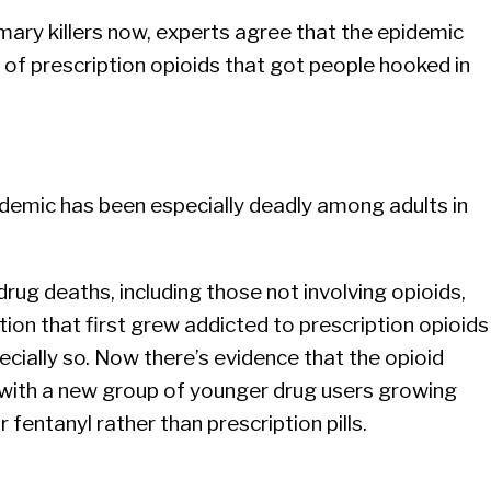
imary killers now, experts agree that the epidemic
w of prescription opioids that got people hooked in
pidemic has been especially deadly among adults in
ug deaths, including those not involving opioids,
on that first grew addicted to prescription opioids
cially so. Now there’s evidence that the opioid
, with a new group of younger drug users growing
 fentanyl rather than prescription pills.