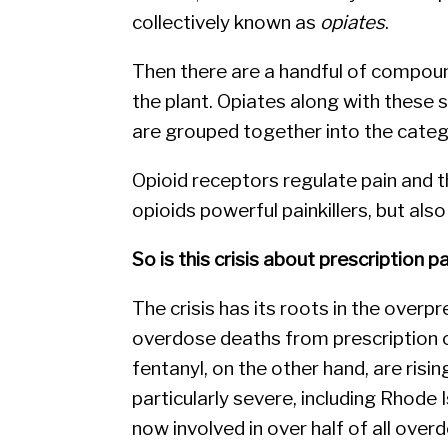
collectively known as
opiates
.
Then there are a handful of compound
the plant. Opiates along with these
are grouped together into the cate
Opioid receptors regulate pain and
opioids powerful painkillers, but also 
So is this crisis about prescription pa
The crisis has its roots in the overpr
overdose deaths from prescription o
fentanyl, on the other hand, are risin
particularly severe, including Rhode
now involved in over half of all overd