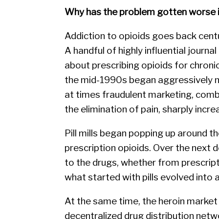
Why has the problem gotten worse i
Addiction to opioids goes back centur
A handful of highly influential journ
about prescribing opioids for chroni
the mid-1990s began aggressively m
at times fraudulent marketing, comb
the elimination of pain, sharply incr
Pill mills began popping up around 
prescription opioids. Over the next
to the drugs, whether from prescript
what started with pills evolved into a
At the same time, the heroin marke
decentralized drug distribution net