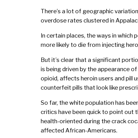
There’s a lot of geographic variation
overdose rates clustered in Appalac
In certain places, the ways in which
more likely to die from injecting her
But it’s clear that a significant porti
is being driven by the appearance of 
opioid, affects heroin users and pill u
counterfeit pills that look like prescri
So far, the white population has been
critics have been quick to point out 
health-oriented during the crack coc
affected African-Americans.