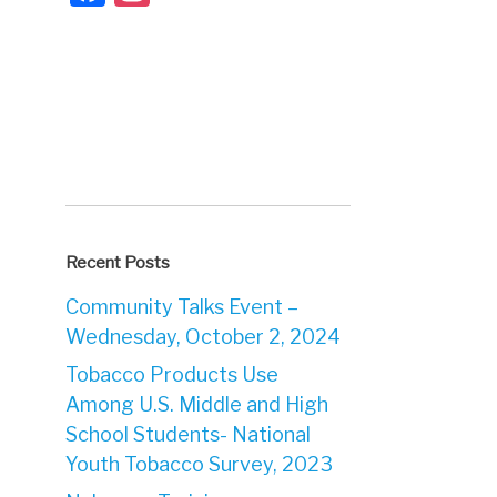
Recent Posts
Community Talks Event –
Wednesday, October 2, 2024
Tobacco Products Use
Among U.S. Middle and High
School Students- National
Youth Tobacco Survey, 2023