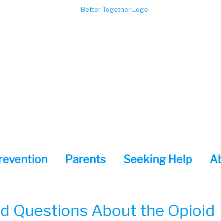
revention
Parents
Seeking Help
A
d Questions About the Opioid