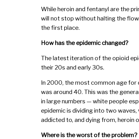
While heroin and fentanyl are the pr
will not stop without halting the flo
the first place.
How has the epidemic changed?
The latest iteration of the opioid e
their 20s and early 30s.
In 2000, the most common age for dr
was around 40. This was the generati
in large numbers — white people espe
epidemic is dividing into two waves
addicted to, and dying from, heroin or
Where is the worst of the problem?