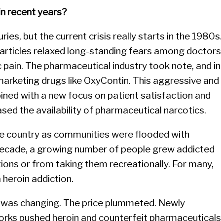
n recent years?
ies, but the current crisis really starts in the 1980s
al articles relaxed long-standing fears among doctors
c pain. The pharmaceutical industry took note, and in
arketing drugs like OxyContin. This aggressive and
ined with a new focus on patient satisfaction and
eased the availability of pharmaceutical narcotics.
the country as communities were flooded with
 decade, a growing number of people grew addicted
ions or from taking them recreationally. For many,
 heroin addiction.
t was changing. The price plummeted. Newly
works pushed heroin and counterfeit pharmaceuticals