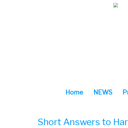
Skip
to
content
Home
NEWS
P
Short Answers to Har