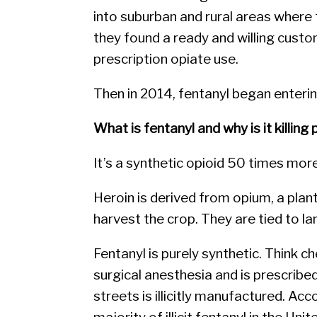
into suburban and rural areas where
they found a ready and willing cust
prescription opiate use.
Then in 2014, fentanyl began enterin
What is fentanyl and why is it killing
It’s a synthetic opioid 50 times mor
Heroin is derived from opium, a plan
harvest the crop. They are tied to l
Fentanyl is purely synthetic. Think c
surgical anesthesia and is prescribed
streets is illicitly manufactured. A