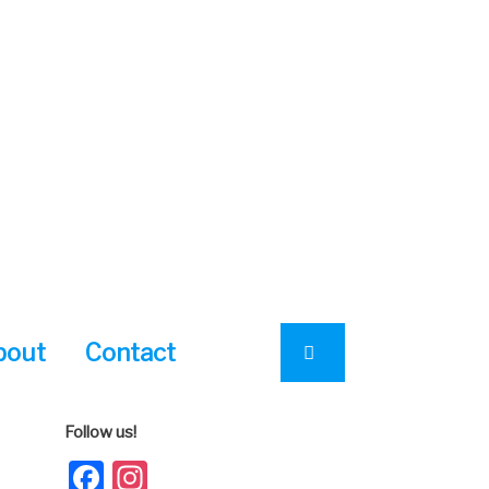
bout
Contact
Follow us!
Facebook
Instagram