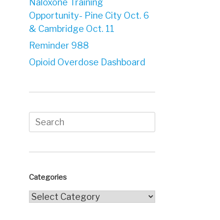
Naloxone Training
Opportunity- Pine City Oct. 6
& Cambridge Oct. 11
Reminder 988
Opioid Overdose Dashboard
Search
for:
Categories
Categories