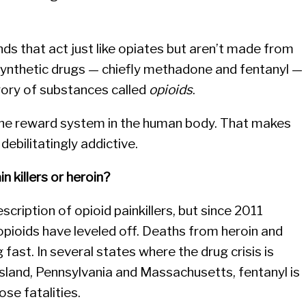
s that act just like opiates but aren’t made from
 synthetic drugs — chiefly methadone and fentanyl —
gory of substances called
opioids
.
 the reward system in the human body. That makes
debilitatingly addictive.
in killers or heroin?
escription of opioid painkillers, but since 2011
pioids have leveled off. Deaths from heroin and
g fast. In several states where the drug crisis is
 Island, Pennsylvania and Massachusetts, fentanyl is
ose fatalities.