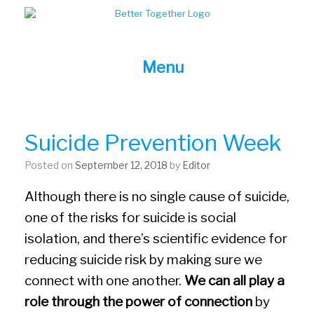
Skip
to
content
Menu
Suicide Prevention Week
Posted on
September 12, 2018
by
Editor
Although there is no single cause of suicide,
one of the risks for suicide is social
isolation, and there’s scientific evidence for
reducing suicide risk by making sure we
connect with one another.
We can all play a
role through the power of connection
by