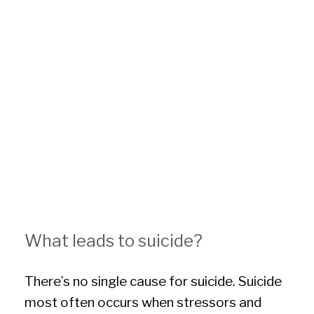
What leads to suicide?
There’s no single cause for suicide. Suicide
most often occurs when stressors and