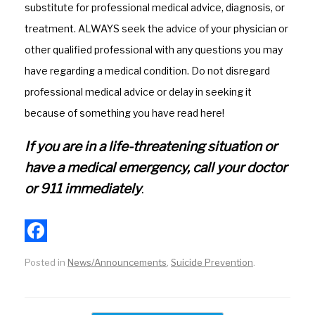
substitute for professional medical advice, diagnosis, or
o
g
treatment. ALWAYS seek the advice of your physician or
k
r
other qualified professional with any questions you may
a
have regarding a medical condition. Do not disregard
m
professional medical advice or delay in seeking it
because of something you have read here!
If you are in a life-threatening situation or
have a medical emergency, call your doctor
or 911 immediately
.
F
Posted in
News/Announcements
,
Suicide Prevention
.
a
c