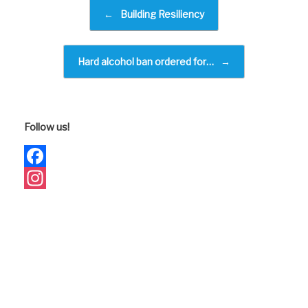
e
Post navigation
←
Building Resiliency
b
o
Hard alcohol ban ordered for…
→
o
k
Follow us!
Facebook
Instagram