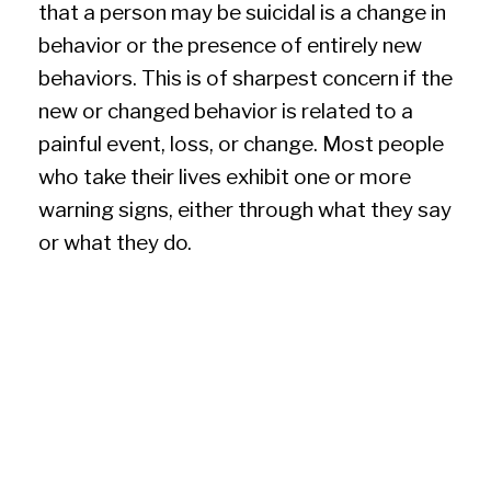
that a person may be suicidal is a change in
behavior or the presence of entirely new
behaviors. This is of sharpest concern if the
new or changed behavior is related to a
painful event, loss, or change. Most people
who take their lives exhibit one or more
warning signs, either through what they say
or what they do.