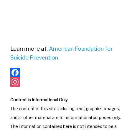
Learn more at:
American Foundation for
Suicide Prevention
F
a
I
Content is Informational Only
c
n
The content of this site including text, graphics, images,
e
s
and all other material are for informational purposes only.
b
t
The information contained here is not intended to be a
o
a