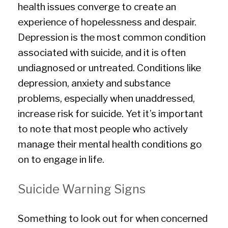
health issues converge to create an
experience of hopelessness and despair.
Depression is the most common condition
associated with suicide, and it is often
undiagnosed or untreated. Conditions like
depression, anxiety and substance
problems, especially when unaddressed,
increase risk for suicide. Yet it’s important
to note that most people who actively
manage their mental health conditions go
on to engage in life.
Suicide Warning Signs
Something to look out for when concerned