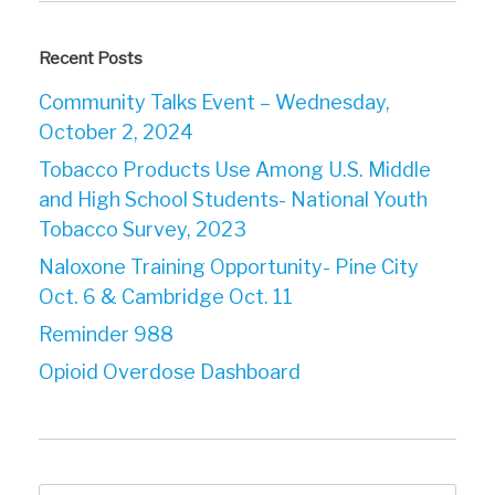
Recent Posts
Community Talks Event – Wednesday,
October 2, 2024
Tobacco Products Use Among U.S. Middle
and High School Students- National Youth
Tobacco Survey, 2023
Naloxone Training Opportunity- Pine City
Oct. 6 & Cambridge Oct. 11
Reminder 988
Opioid Overdose Dashboard