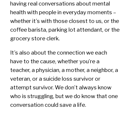
having real conversations about mental
health with people in everyday moments –
whether it’s with those closest to us, or the
coffee barista, parking lot attendant, or the
grocery store clerk.
It’s also about the connection we each
have to the cause, whether you’re a
teacher, a physician, a mother, a neighbor, a
veteran, or a suicide loss survivor or
attempt survivor. We don’t always know
who is struggling, but we do know that one
conversation could save a life.