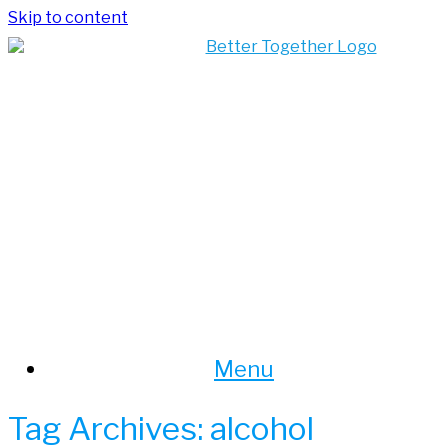
Skip to content
Menu
Tag Archives:
alcohol