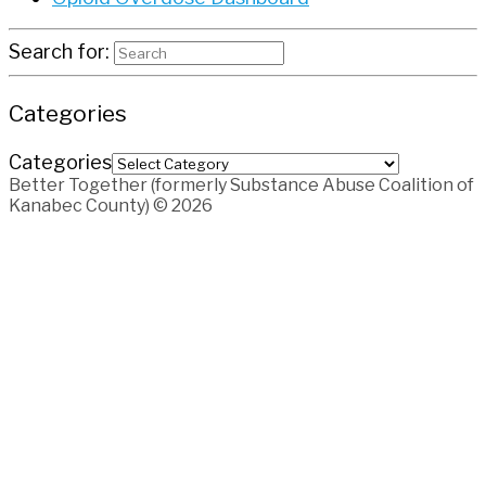
Search for:
Categories
Categories
Better Together (formerly Substance Abuse Coalition of
Kanabec County) © 2026