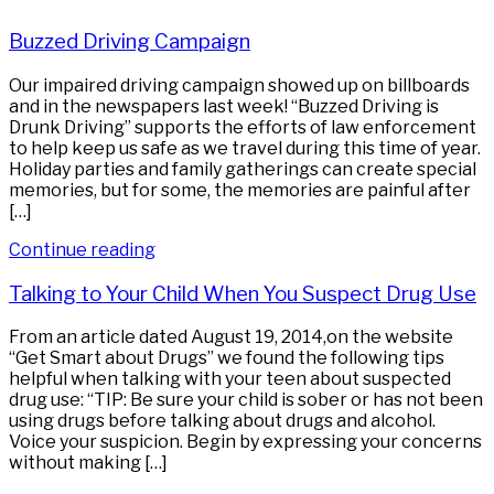
Buzzed Driving Campaign
Our impaired driving campaign showed up on billboards
and in the newspapers last week! “Buzzed Driving is
Drunk Driving” supports the efforts of law enforcement
to help keep us safe as we travel during this time of year.
Holiday parties and family gatherings can create special
memories, but for some, the memories are painful after
[…]
Continue reading
Talking to Your Child When You Suspect Drug Use
From an article dated August 19, 2014,on the website
“Get Smart about Drugs” we found the following tips
helpful when talking with your teen about suspected
drug use: “TIP: Be sure your child is sober or has not been
using drugs before talking about drugs and alcohol.
Voice your suspicion. Begin by expressing your concerns
without making […]