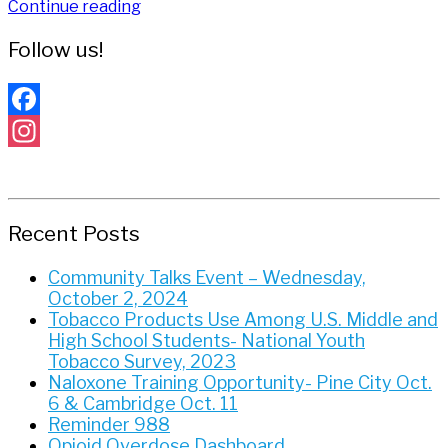
Continue reading
Follow us!
Facebook
Instagram
Recent Posts
Community Talks Event – Wednesday,
October 2, 2024
Tobacco Products Use Among U.S. Middle and
High School Students- National Youth
Tobacco Survey, 2023
Naloxone Training Opportunity- Pine City Oct.
6 & Cambridge Oct. 11
Reminder 988
Opioid Overdose Dashboard