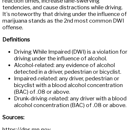
reaction times, increase lane-swerving
tendencies, and cause distractions while driving.
It’s noteworthy that driving under the influence of
marijuana stands as the 2nd most common DWI
offense.
Definitions
Driving While Impaired (DWI) is a violation for
driving under the influence of alcohol.
Alcohol-related: any evidence of alcohol
detected in a driver, pedestrian or bicyclist.
Impaired-related: any driver, pedestrian or
bicyclist with a blood alcohol concentration
(BAC) of .08 or above.
Drunk-driving-related: any driver with a blood
alcohol concentration (BAC) of .08 or above.
Sources:
https://dps.mn.gov