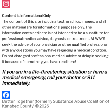
Facebook
Instagram
Content is Informational Only
The content of this site including text, graphics, images, and all
other material are for informational purposes only. The
information contained here is not intended to be a substitute for
professional medical advice, diagnosis, or treatment. ALWAYS
seek the advice of your physician or other qualified professional
with any questions you may have regarding a medical condition.
Do not disregard professional medical advice or delay in seeking
it because of something you have read here!
If you are in a life-threatening situation or have a
medical emergency, call your doctor or 911
immediately
.
Better Together (formerly Substance Abuse Coalition of
Facebook
Kanabec County) © 2026