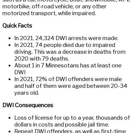
motorbike, off-road vehicle, or any other
motorized transport, while impaired.
Quick Facts
In 2021, 24,324 DWI arrests were made.
In 2021, 74 people died due to impaired
driving. This was a decrease in deaths from
2020 with 79 deaths.
About 1 in 7 Minnesotans has at least one
DWI
In 2021, 72% of DWI offenders were male
and half of them were aged between 20-34
years old.
DWI Consequences
Loss of license for up to a year, thousands of
dollars in costs and possible jail time.
Repeat DWI offenders, as well as first-time