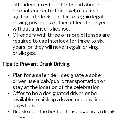
offenders arrested at 0.16 and above
alcohol-concentration level, must use
ignition interlock in order to regain legal
driving privileges or face at least one year
without a driver’s license.
Offenders with three or more offenses are
required to use interlock for three to six
years, or they will never regain driving
privileges.
Tips to Prevent Drunk Driving
Plan for a safe ride – designate a sober
driver, use a cab/public transportation or
stay at the location of the celebration.
Offer to be a designated driver, or be
available to pick up a loved one anytime,
anywhere.
Buckle up – the best defense against a drunk
driver.