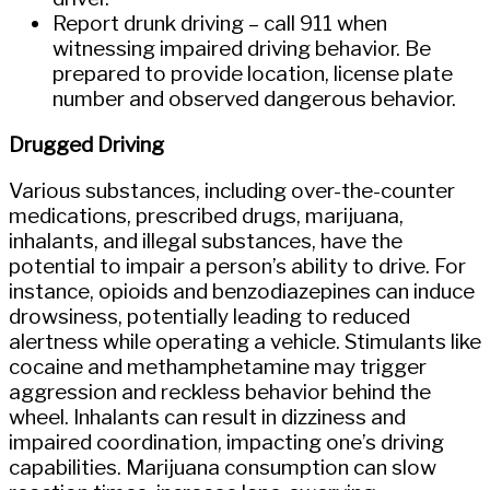
Report drunk driving – call 911 when
witnessing impaired driving behavior. Be
prepared to provide location, license plate
number and observed dangerous behavior.
Drugged Driving
Various substances, including over-the-counter
medications, prescribed drugs, marijuana,
inhalants, and illegal substances, have the
potential to impair a person’s ability to drive. For
instance, opioids and benzodiazepines can induce
drowsiness, potentially leading to reduced
alertness while operating a vehicle. Stimulants like
cocaine and methamphetamine may trigger
aggression and reckless behavior behind the
wheel. Inhalants can result in dizziness and
impaired coordination, impacting one’s driving
capabilities. Marijuana consumption can slow