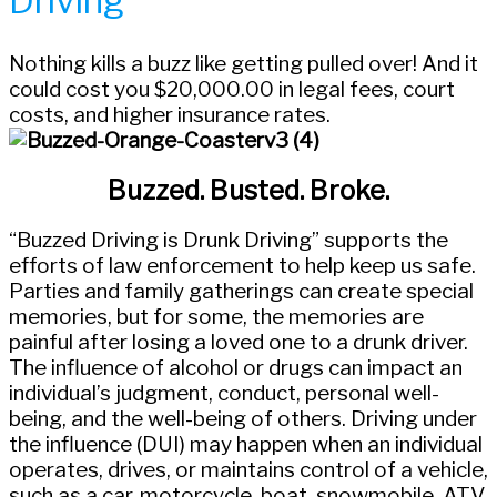
Driving
Nothing kills a buzz like getting pulled over! And it
could cost you $20,000.00 in legal fees, court
costs, and higher insurance rates.
Buzzed. Busted. Broke.
“Buzzed Driving is Drunk Driving” supports the
efforts of law enforcement to help keep us safe.
Parties and family gatherings can create special
memories, but for some, the memories are
painful after losing a loved one to a drunk driver.
The influence of alcohol or drugs can impact an
individual’s judgment, conduct, personal well-
being, and the well-being of others. Driving under
the influence (DUI) may happen when an individual
operates, drives, or maintains control of a vehicle,
such as a car, motorcycle, boat, snowmobile, ATV,