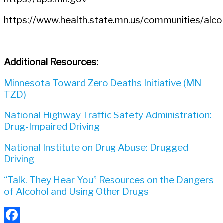
https://www.health.state.mn.us/communities/alcoh
Additional Resources:
Minnesota Toward Zero Deaths Initiative (MN
TZD)
National Highway Traffic Safety Administration:
Drug-Impaired Driving
National Institute on Drug Abuse: Drugged
Driving
“Talk. They Hear You” Resources on the Dangers
of Alcohol and Using Other Drugs