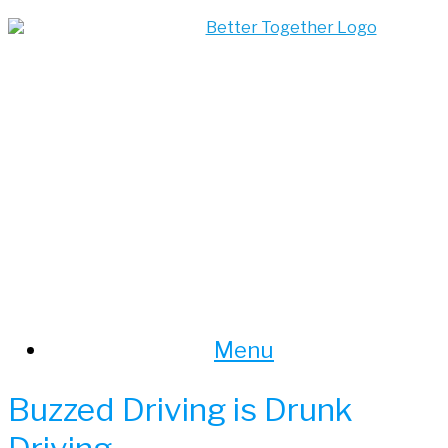
Skip
to
content
Menu
Buzzed Driving is Drunk