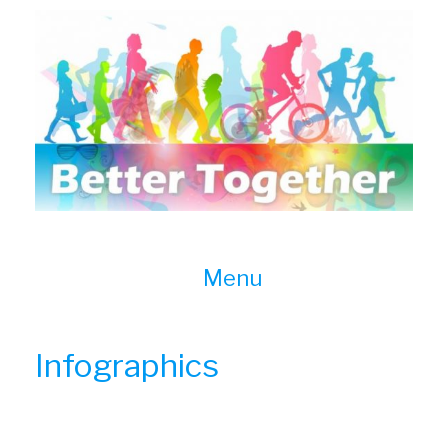
Skip
to
content
Menu
Infographics