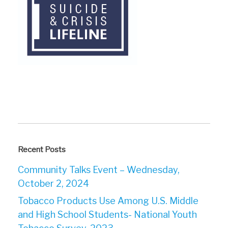
Recent Posts
Community Talks Event – Wednesday,
October 2, 2024
Tobacco Products Use Among U.S. Middle
and High School Students- National Youth