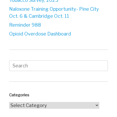
Tobacco Survey, 2023
Naloxone Training Opportunity- Pine City
Oct. 6 & Cambridge Oct. 11
Reminder 988
Opioid Overdose Dashboard
Search
for:
Categories
Categories