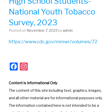
High School Students-
National Youth Tobacco
Survey, 2023
Posted on
November 7, 2023
by
admin
https://www.cdc.gov/mmwr/volumes/72
F
In
a
st
c
a
Content is Informational Only
e
gr
The content of this site including text, graphics, images,
b
a
and all other material are for informational purposes only.
o
m
The information contained here is not intended to be a