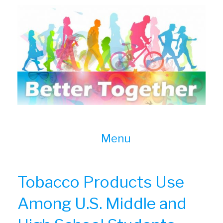
Skip
to
content
Menu
Tobacco Products Use
Among U.S. Middle and