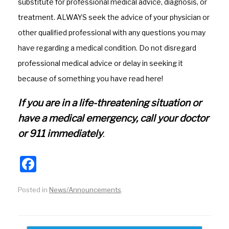
o
substitute for professional medical advice, diagnosis, or
k
treatment. ALWAYS seek the advice of your physician or
other qualified professional with any questions you may
have regarding a medical condition. Do not disregard
professional medical advice or delay in seeking it
because of something you have read here!
If you are in a life-threatening situation or
have a medical emergency, call your doctor
or 911 immediately
.
F
a
Posted in
News/Announcements
.
c
e