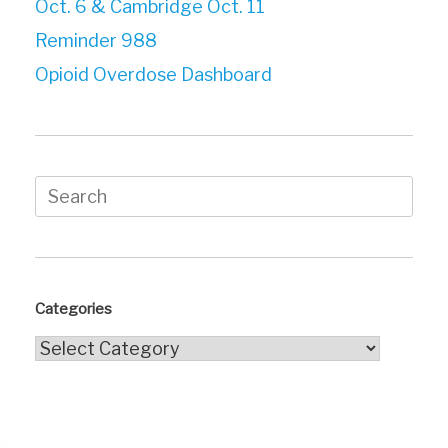
Oct. 6 & Cambridge Oct. 11
Reminder 988
Opioid Overdose Dashboard
Search
for:
Categories
Categories