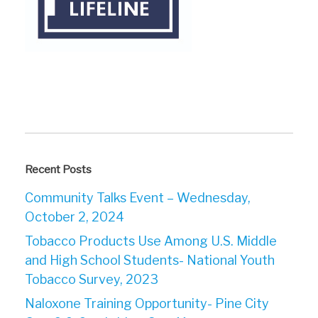
Recent Posts
Community Talks Event – Wednesday,
October 2, 2024
Tobacco Products Use Among U.S. Middle
and High School Students- National Youth
Tobacco Survey, 2023
Naloxone Training Opportunity- Pine City