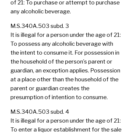
of 21: To purchase or attempt to purchase
any alcoholic beverage.
M.S.340A.503 subd. 3
It is illegal for a person under the age of 21:
To possess any alcoholic beverage with
the intent to consume it. For possession in
the household of the person’s parent or
guardian, an exception applies. Possession
at a place other than the household of the
parent or guardian creates the
presumption of intention to consume.
M.S.340A.503 subd. 4
It is illegal for a person under the age of 21:
To enter a liquor establishment for the sale