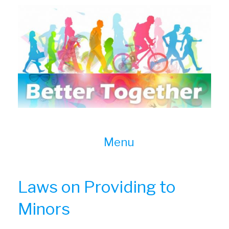
Skip
to
content
Menu
Laws on Providing to
Minors