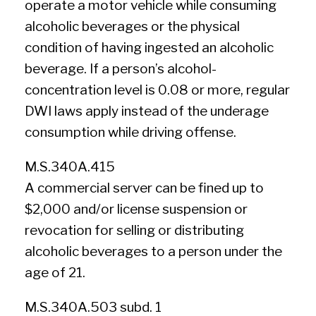
operate a motor vehicle while consuming
alcoholic beverages or the physical
condition of having ingested an alcoholic
beverage. If a person’s alcohol-
concentration level is 0.08 or more, regular
DWI laws apply instead of the underage
consumption while driving offense.
M.S.340A.415
A commercial server can be fined up to
$2,000 and/or license suspension or
revocation for selling or distributing
alcoholic beverages to a person under the
age of 21.
M.S.340A.503 subd. 1