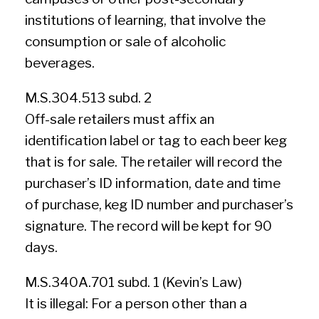
institutions of learning, that involve the
consumption or sale of alcoholic
beverages.
M.S.304.513 subd. 2
Off-sale retailers must affix an
identification label or tag to each beer keg
that is for sale. The retailer will record the
purchaser’s ID information, date and time
of purchase, keg ID number and purchaser’s
signature. The record will be kept for 90
days.
M.S.340A.701 subd. 1 (Kevin’s Law)
It is illegal: For a person other than a