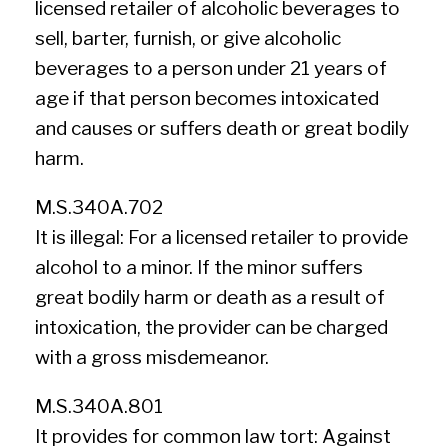
licensed retailer of alcoholic beverages to
sell, barter, furnish, or give alcoholic
beverages to a person under 21 years of
age if that person becomes intoxicated
and causes or suffers death or great bodily
harm.
M.S.340A.702
It is illegal: For a licensed retailer to provide
alcohol to a minor. If the minor suffers
great bodily harm or death as a result of
intoxication, the provider can be charged
with a gross misdemeanor.
M.S.340A.801
It provides for common law tort: Against