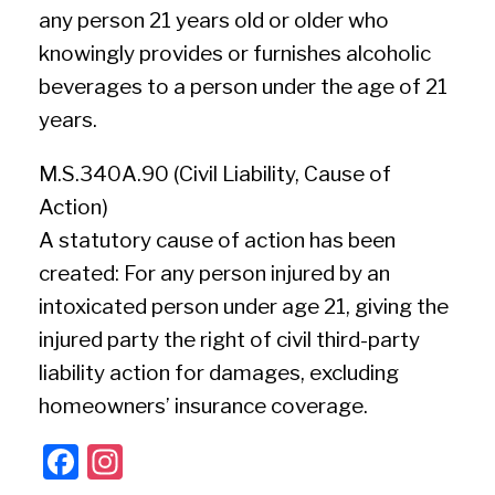
any person 21 years old or older who
knowingly provides or furnishes alcoholic
beverages to a person under the age of 21
years.
M.S.340A.90 (Civil Liability, Cause of
Action)
A statutory cause of action has been
created: For any person injured by an
intoxicated person under age 21, giving the
injured party the right of civil third-party
liability action for damages, excluding
homeowners’ insurance coverage.
F
In