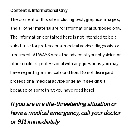
a
st
c
a
Content is Informational Only
e
gr
The content of this site including text, graphics, images,
b
a
and all other material are for informational purposes only.
o
m
The information contained here is not intended to be a
o
substitute for professional medical advice, diagnosis, or
k
treatment. ALWAYS seek the advice of your physician or
other qualified professional with any questions you may
have regarding a medical condition. Do not disregard
professional medical advice or delay in seeking it
because of something you have read here!
If you are in a life-threatening situation or
have a medical emergency, call your doctor
or 911 immediately
.