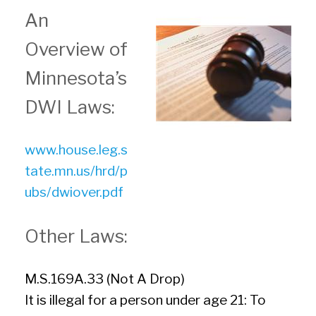
An
Overview of
Minnesota’s
DWI Laws:
www.house.leg.s
tate.mn.us/hrd/p
ubs/dwiover.pdf
Other Laws:
M.S.169A.33 (Not A Drop)
It is illegal for a person under age 21: To