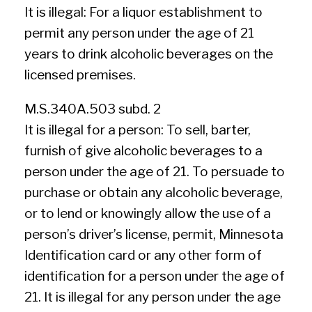
It is illegal: For a liquor establishment to
permit any person under the age of 21
years to drink alcoholic beverages on the
licensed premises.
M.S.340A.503 subd. 2
It is illegal for a person: To sell, barter,
furnish of give alcoholic beverages to a
person under the age of 21. To persuade to
purchase or obtain any alcoholic beverage,
or to lend or knowingly allow the use of a
person’s driver’s license, permit, Minnesota
Identification card or any other form of
identification for a person under the age of
21. It is illegal for any person under the age