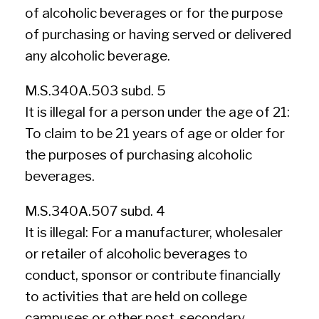
of alcoholic beverages or for the purpose
of purchasing or having served or delivered
any alcoholic beverage.
M.S.340A.503 subd. 5
It is illegal for a person under the age of 21:
To claim to be 21 years of age or older for
the purposes of purchasing alcoholic
beverages.
M.S.340A.507 subd. 4
It is illegal: For a manufacturer, wholesaler
or retailer of alcoholic beverages to
conduct, sponsor or contribute financially
to activities that are held on college
campuses or other post-secondary