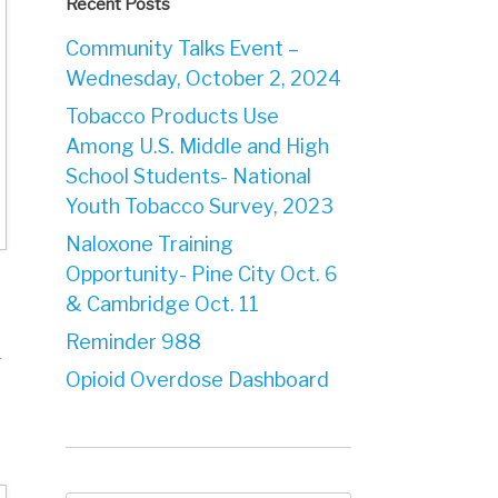
Recent Posts
Community Talks Event –
Wednesday, October 2, 2024
Tobacco Products Use
Among U.S. Middle and High
School Students- National
Youth Tobacco Survey, 2023
Naloxone Training
Opportunity- Pine City Oct. 6
& Cambridge Oct. 11
Reminder 988
r
Opioid Overdose Dashboard