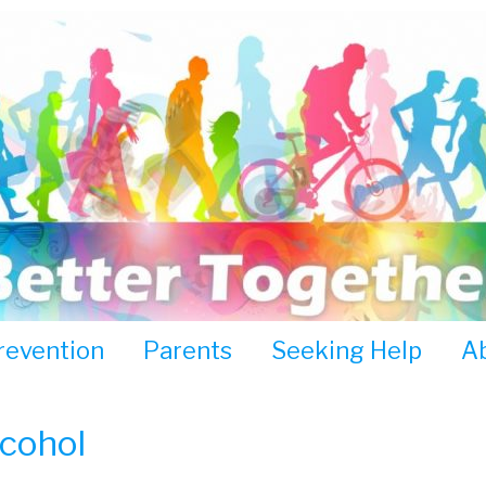
revention
Parents
Seeking Help
A
lcohol