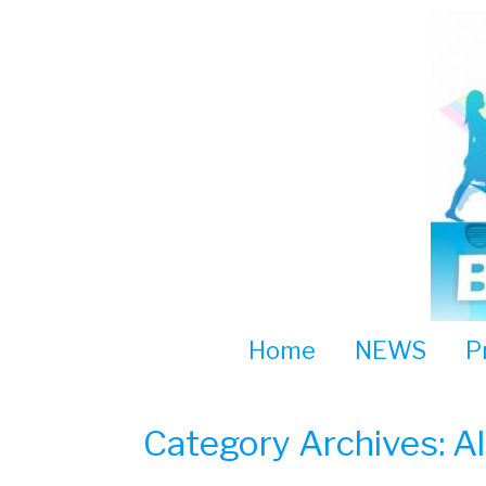
Skip
to
content
Home
NEWS
P
Category Archives:
A