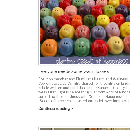
Everyone needs some warm fuzzies
Coalition member and First Light Health and Wellness
Coordinator, Deb Wright, shared her thoughts on kindn
article written and published in the Kanabec County Ti
week First Light is celebrating “Random Acts of Kindn
spreading their kindness with “Seeds of Happiness”. T
“Seeds of Happiness” started out as leftover lumps of [
Continue reading