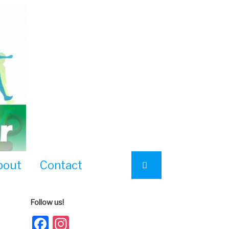
bout
Contact
Follow us!
Facebook
Instagram