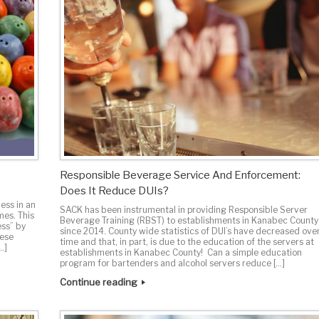
Responsible Beverage Service And Enforcement:
Does It Reduce DUIs?
ess in an
SACK has been instrumental in providing Responsible Server
mes. This
Beverage Training (RBST) to establishments in Kanabec County
ess” by
since 2014. County wide statistics of DUI’s have decreased ove
hese
time and that, in part, is due to the education of the servers at
…]
establishments in Kanabec County! Can a simple education
program for bartenders and alcohol servers reduce […]
Continue reading