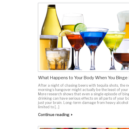
What Happens to Your Body When You Binge 
After a night of chasing beers with tequila shots, the n
morning’s hangover might actually be the least of your
More research shows that even a single episode of bin
drinking can have serious effects on all parts of your b
just your brain. Long-term damage from heavy alcohol 
limited to […]
Continue reading