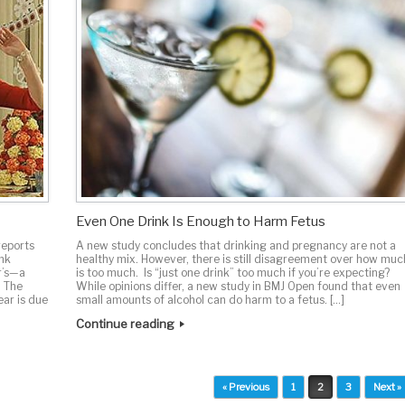
Even One Drink Is Enough to Harm Fetus
reports
A new study concludes that drinking and pregnancy are not a
unk
healthy mix. However, there is still disagreement over how muc
r’s—a
is too much. Is “just one drink” too much if you’re expecting?
. The
While opinions differ, a new study in BMJ Open found that even
ear is due
small amounts of alcohol can do harm to a fetus. […]
Continue reading
« Previous
1
2
3
Next »