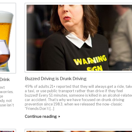
Buzzed Driving is Drunk Driving
Drink
49% of adults 21+ reported that they will always get a ride, tak
ext
a taxi, or use public transport rather than drive if they feel
 worries.
buzzed! Every 51 minutes, someone is killed in an alcohol-relate
ge
car accident. That’s why we have focused on drunk driving
ody, not
prevention since 1983, when we released the now-classic
use isn’t
“Friends Don’t […]
Continue reading