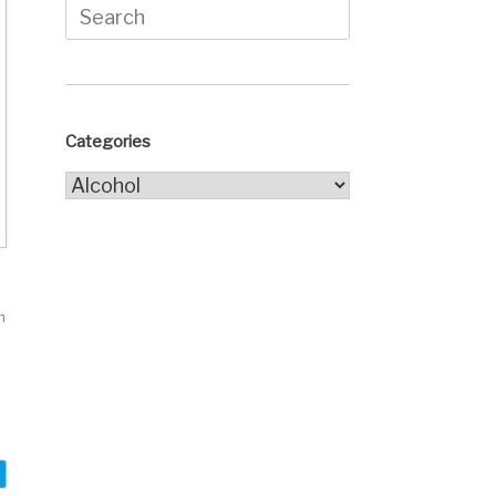
Search
for:
Categories
Categories
h