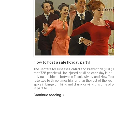
How to host a safe holiday party!
The Centers for Disease Control and Prevention (CDC) 
that 728 people will be injured or killed each day in dr
driving accidents between Thanksgiving and New Yea
rate two to three times higher than the rest of the year
spike in binge drinking and drunk driving this time of y
in part to […]
Continue reading
Post navigation