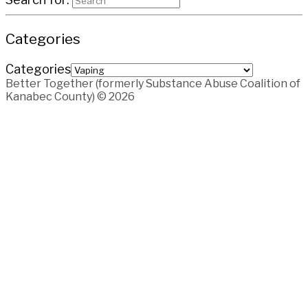
Categories
Categories
Better Together (formerly Substance Abuse Coalition of
Kanabec County) © 2026