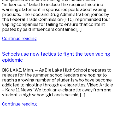
“influencers” failed to include the required nicotine
warning statement in sponsored posts about vaping
products. The Food and Drug Administration, joined by
the Federal Trade Commission (FTC), reprimanded four
vaping companies for failing to ensure that content
posted by paid influencers contained […]
Continue reading
Schools use new tactics to fight the teen vaping
epidemic
BIG LAKE, Minn. — As Big Lake High School prepares to
release for the summer, school leaders are hoping to
reach a growing number of students who have become
addicted to nicotine through e-cigarettes. Video Article
– Kare 11 News “We took an e-cigarette away from one
student, a high school girl, and she said, […]
Continue reading