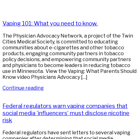
Vaping 101: What you need to know.
The Physician Advocacy Network, a project of the Twin
Cities Medical Society, is committed to educating
communities about e-cigarettes and other tobacco
products, engaging community partners in tobacco
policy decisions, and empowering community partners
and physicians to become leaders in reducing tobacco
use in Minnesota. View the Vaping: What Parents Should
Know video Physicians Advocacy […]
Continue reading
Federal regulators warn vaping companies that
social media ‘influencers’ must disclose nicotine
risk
Federal regulators have sent letters to several vaping
companies after determining that social media