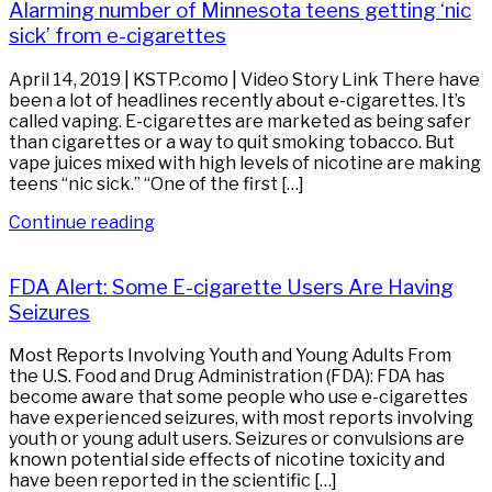
Alarming number of Minnesota teens getting ‘nic
sick’ from e-cigarettes
April 14, 2019 | KSTP.como | Video Story Link There have
been a lot of headlines recently about e-cigarettes. It’s
called vaping. E-cigarettes are marketed as being safer
than cigarettes or a way to quit smoking tobacco. But
vape juices mixed with high levels of nicotine are making
teens “nic sick.” “One of the first […]
Continue reading
FDA Alert: Some E-cigarette Users Are Having
Seizures
Most Reports Involving Youth and Young Adults From
the U.S. Food and Drug Administration (FDA): FDA has
become aware that some people who use e-cigarettes
have experienced seizures, with most reports involving
youth or young adult users. Seizures or convulsions are
known potential side effects of nicotine toxicity and
have been reported in the scientific […]