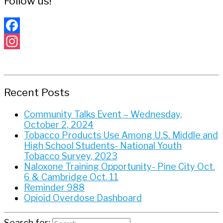
Follow us!
Facebook
Instagram
Recent Posts
Community Talks Event – Wednesday,
October 2, 2024
Tobacco Products Use Among U.S. Middle and
High School Students- National Youth
Tobacco Survey, 2023
Naloxone Training Opportunity- Pine City Oct.
6 & Cambridge Oct. 11
Reminder 988
Opioid Overdose Dashboard
Search for: