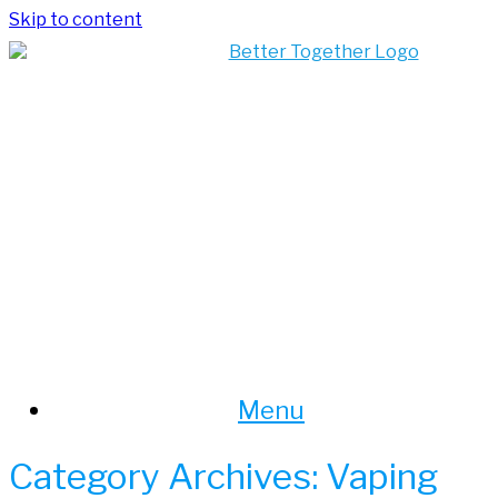
Skip to content
Menu
Category Archives:
Vaping