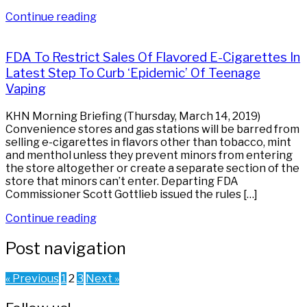
Continue reading
FDA To Restrict Sales Of Flavored E-Cigarettes In
Latest Step To Curb ‘Epidemic’ Of Teenage
Vaping
KHN Morning Briefing (Thursday, March 14, 2019)
Convenience stores and gas stations will be barred from
selling e-cigarettes in flavors other than tobacco, mint
and menthol unless they prevent minors from entering
the store altogether or create a separate section of the
store that minors can’t enter. Departing FDA
Commissioner Scott Gottlieb issued the rules […]
Continue reading
Post navigation
« Previous
1
2
3
Next »