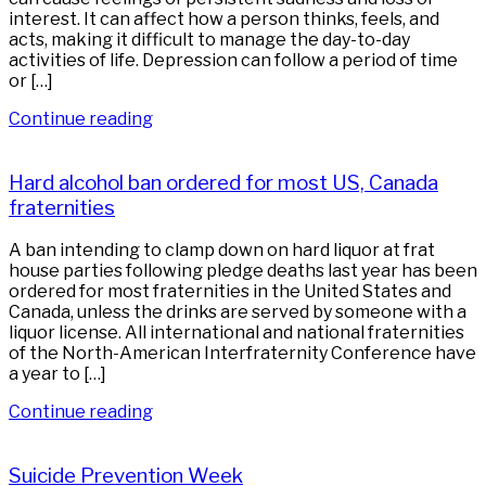
interest. It can affect how a person thinks, feels, and
acts, making it difficult to manage the day-to-day
activities of life. Depression can follow a period of time
or […]
Continue reading
Hard alcohol ban ordered for most US, Canada
fraternities
A ban intending to clamp down on hard liquor at frat
house parties following pledge deaths last year has been
ordered for most fraternities in the United States and
Canada, unless the drinks are served by someone with a
liquor license. All international and national fraternities
of the North-American Interfraternity Conference have
a year to […]
Continue reading
Suicide Prevention Week