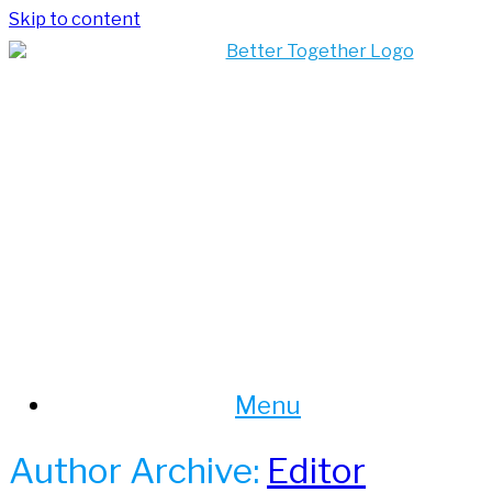
Skip to content
Menu
Author Archive:
Editor