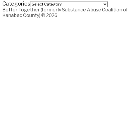
Categories
Better Together (formerly Substance Abuse Coalition of
Kanabec County) © 2026