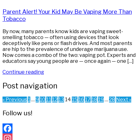
Parent Alert! Your Kid May Be Vaping More Than
Tobacco
By now, many parents know kids are vaping sweet-
smelling tobacco — often using devices that look
deceptively like pens or flash drives. And most parents
are hip to the prevalence of underage marijuana use.
Now comes a combo of the two: vaping pot. Experts and
educators say young people are — once again — one […]
Continue reading
Post navigation
« Previous
1
…
9
10
11
12
13
14
15
16
17
18
19
…
28
Next »
Follow us!
Facebook