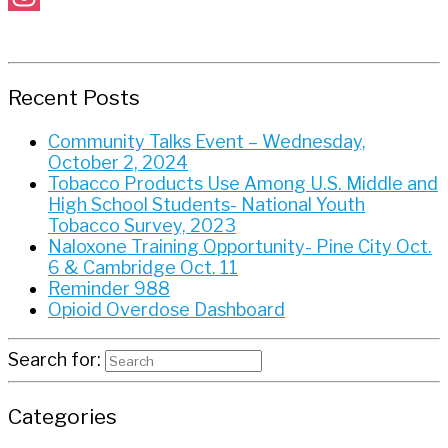
Instagram
Recent Posts
Community Talks Event – Wednesday,
October 2, 2024
Tobacco Products Use Among U.S. Middle and
High School Students- National Youth
Tobacco Survey, 2023
Naloxone Training Opportunity- Pine City Oct.
6 & Cambridge Oct. 11
Reminder 988
Opioid Overdose Dashboard
Search for:
Categories