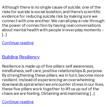
Although there is no single cause of suicide, one of the
risks for suicide is social isolation, and there’s scientific
evidence for reducing suicide risk by making sure we
connect with one another. We can all play a role through
the power of connection by having real conversations
about mental health with people in everyday moments –
[…]
Continue reading
Building Resiliency
Resilience is made up of five pillars: self awareness,
mindfulness, self care, positive relationships & purpose.
By strengthening these pillars, we in turn, become more
resilient. Instead of experiencing an overwhelming
downwards spiral when we encounter stress in our lives,
these five pillars work together to lift us up out of the
chaos we are feeling. Obtaining and maintaining […]
Continue reading