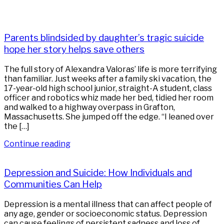
Parents blindsided by daughter’s tragic suicide
hope her story helps save others
The full story of Alexandra Valoras’ life is more terrifying
than familiar. Just weeks after a family ski vacation, the
17-year-old high school junior, straight-A student, class
officer and robotics whiz made her bed, tidied her room
and walked to a highway overpass in Grafton,
Massachusetts. She jumped off the edge. “I leaned over
the […]
Continue reading
Depression and Suicide: How Individuals and
Communities Can Help
Depression is a mental illness that can affect people of
any age, gender or socioeconomic status. Depression
can cause feelings of persistent sadness and loss of