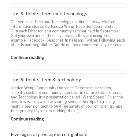
Tips & Tidbits: Teens and Technology
Our series on Teen and Technology continues this week from
information shared by Jessica Wong, Hazelden Community
Outreach Director, at a community seminar held in September.
Get your own account on any medium they are using. For
example: Facebook, Snapchat, Instagram, Twitter. Following each
other is non-negotiable. But do not over comment on your son or
[…]
Continue reading
Tips & Tidbits: Teen & Technology
Jessica Wong, Community Outreach Director at Hazelden,
recently spoke to community members in our area about Teens
and Technology in a presentation called “Warp Speed”. Over the
next few weeks we’ll be sharing some of her tips for raising
healthy teens on technology! The safety of your children trumps
their privacy. If you’re searching their […]
Continue reading
Five signs of prescription drug abuse