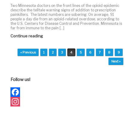
Two Minnesota doctors on the front lines of the opioid epidemic
describe the telltale warning signs of addition to prescription
painkillers. The latest numbers are sobering: On average, 91
people a day die from an opioid-related overdose, according to
the U.S. Centers for Disease Control and Prevention. Minnesota is
far from immune to the pain […]
Continue reading
Post navigation
« Previous
1
2
3
4
5
6
7
8
9
Next »
Follow us!
Facebook
Instagram