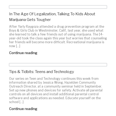
In The Age Of Legalization, Talking To Kids About
Marijuana Gets Tougher
After Yarly Raygoza attended a drug prevention program at the
Boys & Girls Club in Westminster, Calif., last year, she used what
she learned to talk a few friends out of using marijuana. The 14-
year-old took the class again this year but worries that counseling
her friends will become more difficult. Recreational marijuana is
now […]
Continue reading
Tips & Tidbits: Teens and Technology
Our series on Teen and Technology continues this week from
information shared by Jessica Wong, Hazelden Community
Outreach Director, at a community seminar held in September.
Set up new phones and devices for safety. Activate all parental
controls on all devices and install additional parental control
software and applications as needed. Educate yourself on the
school […]
Continue reading