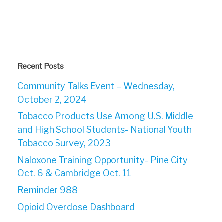
Recent Posts
Community Talks Event – Wednesday,
October 2, 2024
Tobacco Products Use Among U.S. Middle
and High School Students- National Youth
Tobacco Survey, 2023
Naloxone Training Opportunity- Pine City
Oct. 6 & Cambridge Oct. 11
Reminder 988
Opioid Overdose Dashboard