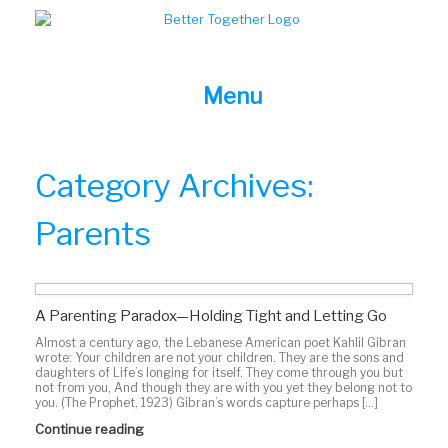
Skip
to
content
Menu
Category Archives:
Parents
A Parenting Paradox—Holding Tight and Letting Go
Almost a century ago, the Lebanese American poet Kahlil Gibran
wrote: Your children are not your children. They are the sons and
daughters of Life’s longing for itself. They come through you but
not from you, And though they are with you yet they belong not to
you. (The Prophet, 1923) Gibran’s words capture perhaps […]
Continue reading