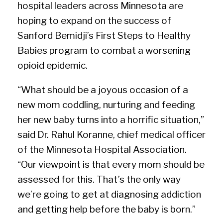
hospital leaders across Minnesota are
hoping to expand on the success of
Sanford Bemidji’s First Steps to Healthy
Babies program to combat a worsening
opioid epidemic.
“What should be a joyous occasion of a
new mom coddling, nurturing and feeding
her new baby turns into a horrific situation,”
said Dr. Rahul Koranne, chief medical officer
of the Minnesota Hospital Association.
“Our viewpoint is that every mom should be
assessed for this. That’s the only way
we’re going to get at diagnosing addiction
and getting help before the baby is born.”