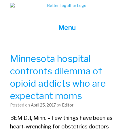
Skip
to
content
Menu
Minnesota hospital
confronts dilemma of
opioid addicts who are
expectant moms
Posted on
April 25, 2017
by
Editor
BEMIDJI, Minn. – Few things have been as
heart-wrenching for obstetrics doctors