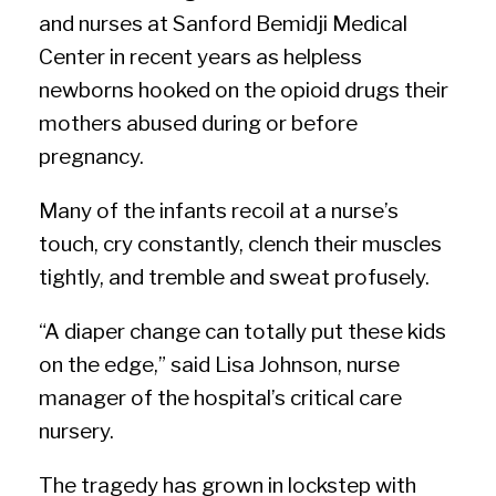
and nurses at Sanford Bemidji Medical
Center in recent years as helpless
newborns hooked on the opioid drugs their
mothers abused during or before
pregnancy.
Many of the infants recoil at a nurse’s
touch, cry constantly, clench their muscles
tightly, and tremble and sweat profusely.
“A diaper change can totally put these kids
on the edge,” said Lisa Johnson, nurse
manager of the hospital’s critical care
nursery.
The tragedy has grown in lockstep with