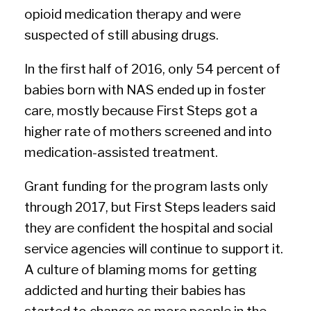
opioid medication therapy and were
suspected of still abusing drugs.
In the first half of 2016, only 54 percent of
babies born with NAS ended up in foster
care, mostly because First Steps got a
higher rate of mothers screened and into
medication-assisted treatment.
Grant funding for the program lasts only
through 2017, but First Steps leaders said
they are confident the hospital and social
service agencies will continue to support it.
A culture of blaming moms for getting
addicted and hurting their babies has