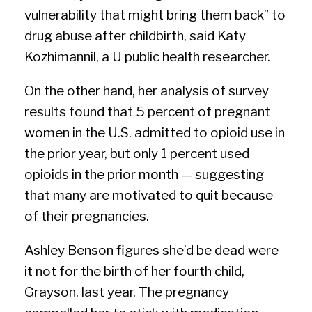
vulnerability that might bring them back” to
drug abuse after childbirth, said Katy
Kozhimannil, a ­U public health researcher.
On the other hand, her analysis of survey
results found that 5 percent of pregnant
women in the U.S. admitted to opioid use in
the prior year, but only 1 percent used
opioids in the prior month — suggesting
that many are motivated to quit because
of their pregnancies.
Ashley Benson figures she’d be dead were
it not for the birth of her fourth child,
Grayson, last year. The pregnancy