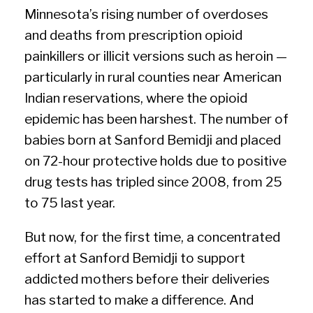
Minnesota’s rising number of overdoses
and deaths from prescription opioid
painkillers or illicit versions such as heroin —
particularly in rural counties near American
Indian reservations, where the opioid
epidemic has been harshest. The number of
babies born at Sanford Bemidji and placed
on 72-hour protective holds due to positive
drug tests has tripled since 2008, from 25
to 75 last year.
But now, for the first time, a concentrated
effort at Sanford Bemidji to support
addicted mothers before their deliveries
has started to make a difference. And