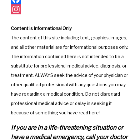
F
a
I
Content is Informational Only
c
n
The content of this site including text, graphics, images,
e
s
and all other material are for informational purposes only.
b
t
The information contained here is not intended to be a
o
a
substitute for professional medical advice, diagnosis, or
o
g
treatment. ALWAYS seek the advice of your physician or
k
r
other qualified professional with any questions you may
a
have regarding a medical condition. Do not disregard
m
professional medical advice or delay in seeking it
because of something you have read here!
If you are in a life-threatening situation or
have a medical emergency, call your doctor