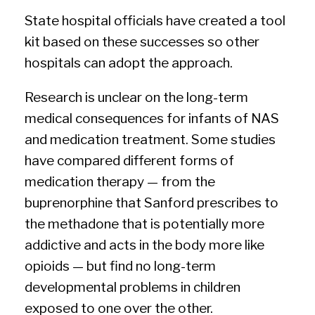
State hospital officials have created a tool
kit based on these successes so other
hospitals can adopt the approach.
Research is unclear on the long-term
medical consequences for infants of NAS
and medication treatment. Some studies
have compared different forms of
medication therapy — from the
buprenorphine that Sanford prescribes to
the methadone that is potentially more
addictive and acts in the body more like
opioids — but find no long-term
developmental problems in children
exposed to one over the other.