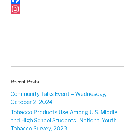
Facebook
Instagram
Recent Posts
Community Talks Event – Wednesday,
October 2, 2024
Tobacco Products Use Among U.S. Middle
and High School Students- National Youth
Tobacco Survey, 2023