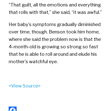
“That guilt, all the emotions and everything
that rolls with that,” she said, “it was awful.”
Her baby’s symptoms gradually diminished
over time, though. Benson took him home,
where she said the problem now is that the
4-month-old is growing so strong so fast
that he is able to roll around and elude his
mother’s watchful eye.
<View Source>