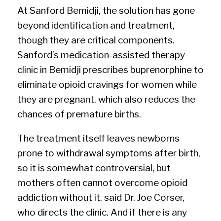
At Sanford Bemidji, the solution has gone
beyond identification and treatment,
though they are critical components.
Sanford’s medication-assisted therapy
clinic in Bemidji prescribes buprenorphine to
eliminate opioid cravings for women while
they are pregnant, which also reduces the
chances of premature births.
The treatment itself leaves newborns
prone to withdrawal symptoms after birth,
so it is somewhat controversial, but
mothers often cannot overcome opioid
addiction without it, said Dr. Joe Corser,
who directs the clinic. And if there is any