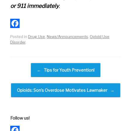
or 911 immediately
.
F
Posted in
Drug Use
,
News/Announcements
,
Opioid Use
a
Disorder
.
c
e
Post navigation
b
←
Tips for Youth Prevention!
o
o
Opioids: Son’s Overdose Motivates Lawmaker
→
k
Follow us!