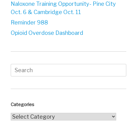
Naloxone Training Opportunity- Pine City
Oct. 6 & Cambridge Oct. 11
Reminder 988
Opioid Overdose Dashboard
Search
for:
Categories
Categories