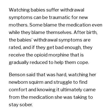
Watching babies suffer withdrawal
symptoms can be traumatic for new
mothers. Some blame the medication even
while they blame themselves. After birth,
the babies’ withdrawal symptoms are
rated, and if they get bad enough, they
receive the opioid morphine that is
gradually reduced to help them cope.
Benson said that was hard, watching her
newborn squirm and struggle to find
comfort and knowing it ultimately came
from the medication she was taking to
stay sober.