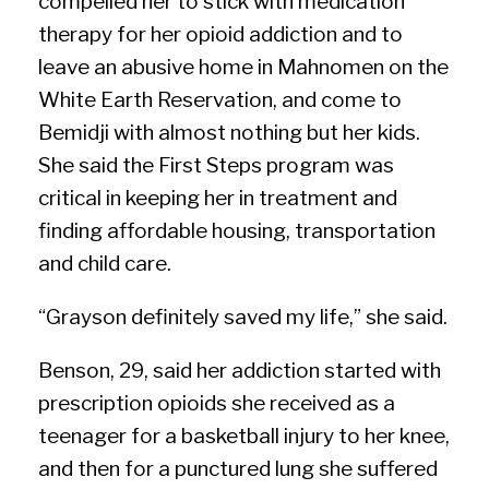
compelled her to stick with medication
therapy for her opioid addiction and to
leave an abusive home in Mahnomen on the
White Earth Reservation, and come to
Bemidji with almost nothing but her kids.
She said the First Steps program was
critical in keeping her in treatment and
finding affordable housing, transportation
and child care.
“Grayson definitely saved my life,” she said.
Benson, 29, said her addiction started with
prescription opioids she received as a
teenager for a basketball injury to her knee,
and then for a punctured lung she suffered