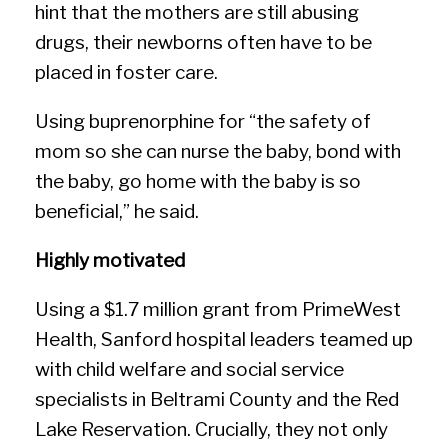
hint that the mothers are still abusing
drugs, their newborns often have to be
placed in foster care.
Using buprenorphine for “the safety of
mom so she can nurse the baby, bond with
the baby, go home with the baby is so
beneficial,” he said.
Highly motivated
Using a $1.7 million grant from PrimeWest
Health, Sanford hospital leaders teamed up
with child welfare and social service
specialists in Beltrami County and the Red
Lake Reservation. Crucially, they not only