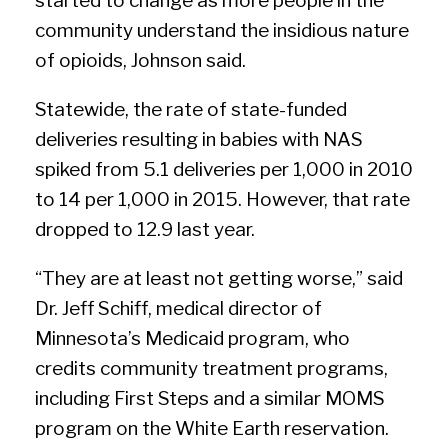
started to change as more people in the
community understand the insidious nature
of opioids, Johnson said.
Statewide, the rate of state-funded
deliveries resulting in babies with NAS
spiked from 5.1 deliveries per 1,000 in 2010
to 14 per 1,000 in 2015. However, that rate
dropped to 12.9 last year.
“They are at least not getting worse,” said
Dr. Jeff Schiff, medical director of
Minnesota’s Medicaid program, who
credits community treatment programs,
including First Steps and a similar MOMS
program on the White Earth reservation.