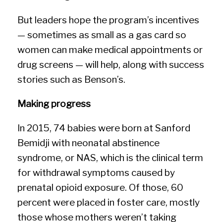
But leaders hope the program’s incentives
— sometimes as small as a gas card so
women can make medical appointments or
drug screens — will help, along with success
stories such as Benson’s.
Making progress
In 2015, 74 babies were born at Sanford
Bemidji with neonatal abstinence
syndrome, or NAS, which is the clinical term
for withdrawal symptoms caused by
prenatal opioid exposure. Of those, 60
percent were placed in foster care, mostly
those whose mothers weren’t taking