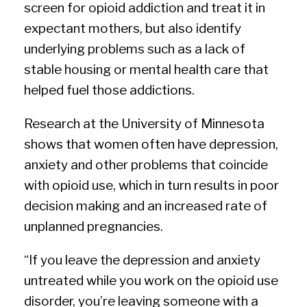
screen for opioid addiction and treat it in
expectant mothers, but also identify
underlying problems such as a lack of
stable housing or mental health care that
helped fuel those addictions.
Research at the University of Minnesota
shows that women often have depression,
anxiety and other problems that coincide
with opioid use, which in turn results in poor
decision making and an increased rate of
unplanned pregnancies.
“If you leave the depression and anxiety
untreated while you work on the opioid use
disorder, you’re leaving someone with a