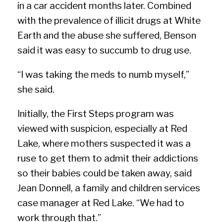
in a car accident months later. Combined
with the prevalence of illicit drugs at White
Earth and the abuse she suffered, Benson
said it was easy to succumb to drug use.
“I was taking the meds to numb myself,”
she said.
Initially, the First Steps program was
viewed with suspicion, especially at Red
Lake, where mothers suspected it was a
ruse to get them to admit their addictions
so their babies could be taken away, said
Jean Donnell, a family and children services
case manager at Red Lake. “We had to
work through that.”