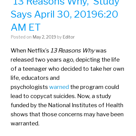
’13 Reasons Why,’ Study
Says April 30, 20196:20
AM ET
Posted on
May 2, 2019
by
Editor
When Netflix’s
13 Reasons Why
was
released two years ago, depicting the life
of a teenager who decided to take her own
life, educators and
psychologists
warned
the program could
lead to copycat suicides. Now, a study
funded by the National Institutes of Health
shows that those concerns may have been
warranted.