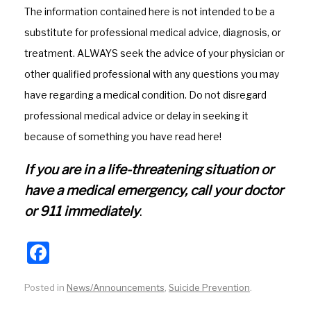
o
m
The information contained here is not intended to be a
o
substitute for professional medical advice, diagnosis, or
k
treatment. ALWAYS seek the advice of your physician or
other qualified professional with any questions you may
have regarding a medical condition. Do not disregard
professional medical advice or delay in seeking it
because of something you have read here!
If you are in a life-threatening situation or
have a medical emergency, call your doctor
or 911 immediately
.
F
a
Posted in
News/Announcements
,
Suicide Prevention
.
c