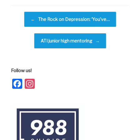
e
b
Post navigation
←
The Rock on Depression: ‘You’ve…
o
o
k
ATI junior high mentoring
→
Follow us!
Facebook
Instagram