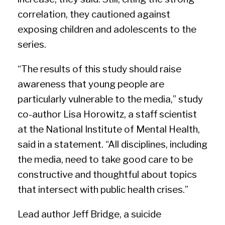
correlation, they cautioned against
exposing children and adolescents to the
series.
“The results of this study should raise
awareness that young people are
particularly vulnerable to the media,” study
co-author Lisa Horowitz, a staff scientist
at the National Institute of Mental Health,
said in a statement. “All disciplines, including
the media, need to take good care to be
constructive and thoughtful about topics
that intersect with public health crises.”
Lead author Jeff Bridge, a suicide