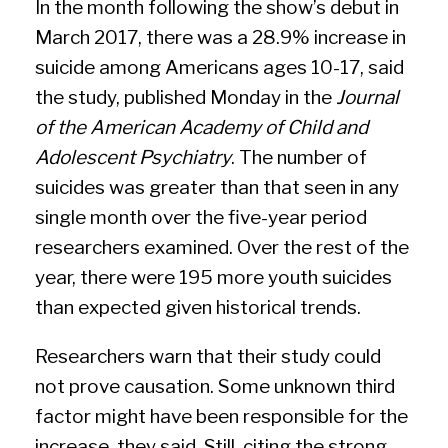
In the month following the show’s debut in
March 2017, there was a 28.9% increase in
suicide among Americans ages 10-17, said
the study, published Monday in the
Journal
of the American Academy of Child and
Adolescent Psychiatry
. The number of
suicides was greater than that seen in any
single month
over the five-year period
researchers examined. Over the rest of the
year, there were 195 more youth suicides
than expected given historical trends.
Researchers warn that their study could
not prove causation. Some unknown third
factor might have been responsible for the
increase, they said. Still, citing the strong