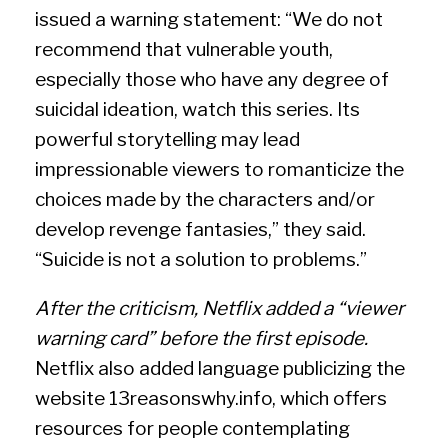
issued a warning statement: “We do not
recommend that vulnerable youth,
especially those who have any degree of
suicidal ideation, watch this series. Its
powerful storytelling may lead
impressionable viewers to romanticize the
choices made by the characters and/or
develop revenge fantasies,” they said.
“Suicide is not a solution to problems.”
After the criticism, Netflix added a “viewer
warning card” before the first episode.
Netflix also added language publicizing the
website 13reasonswhy.info, which offers
resources for people contemplating