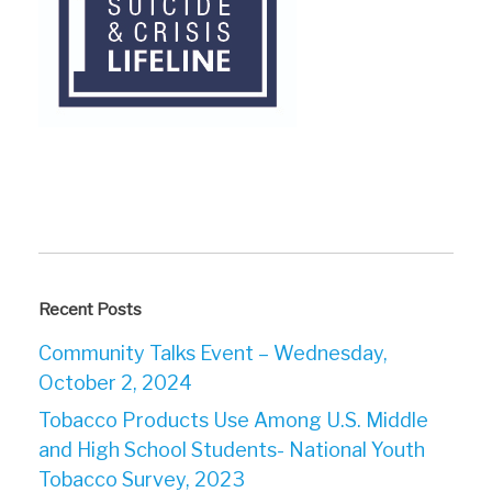
Recent Posts
Community Talks Event – Wednesday,
October 2, 2024
Tobacco Products Use Among U.S. Middle
and High School Students- National Youth
Tobacco Survey, 2023