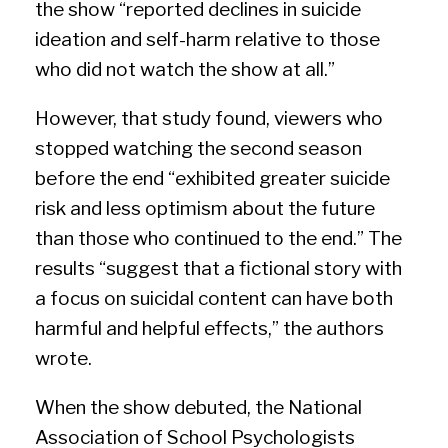
the show “reported declines in suicide
ideation and self-harm relative to those
who did not watch the show at all.”
However, that study found, viewers who
stopped watching the second season
before the end “exhibited greater suicide
risk and less optimism about the future
than those who continued to the end.” The
results “suggest that a fictional story with
a focus on suicidal content can have both
harmful and helpful effects,” the authors
wrote.
When the show debuted, the National
Association of School Psychologists