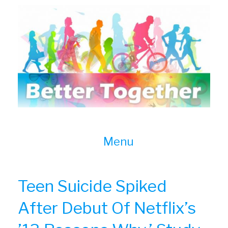
Skip
to
content
Menu
Teen Suicide Spiked
After Debut Of Netflix’s