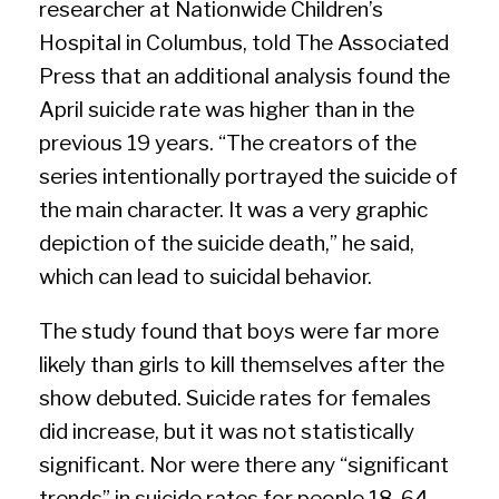
researcher at Nationwide Children’s
Hospital in Columbus, told The Associated
Press that an additional analysis found the
April suicide rate was higher than in the
previous 19 years. “The creators of the
series intentionally portrayed the suicide of
the main character. It was a very graphic
depiction of the suicide death,” he said,
which can lead to suicidal behavior.
The study found that boys were far more
likely than girls to kill themselves after the
show debuted. Suicide rates for females
did increase, but it was not statistically
significant. Nor were there any “significant
trends” in suicide rates for people 18-64,