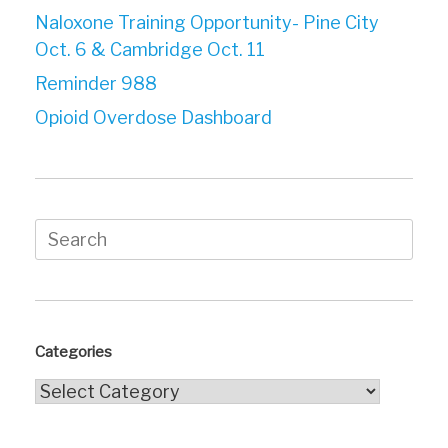
Naloxone Training Opportunity- Pine City
Oct. 6 & Cambridge Oct. 11
Reminder 988
Opioid Overdose Dashboard
Search
for:
Categories
Categories