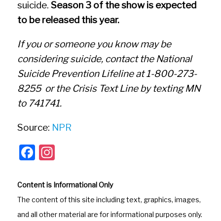
suicide.
Season 3 of the show is expected
to be released this year.
If you or someone you know may be
considering suicide, contact the National
Suicide Prevention Lifeline at 1-800-273-
8255 or the Crisis Text Line by texting MN
to 741741.
Source:
NPR
F
In
a
st
c
a
Content is Informational Only
e
gr
The content of this site including text, graphics, images,
b
a
and all other material are for informational purposes only.