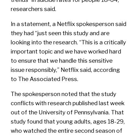
researchers said.
In a statement, a Netflix spokesperson said
they had “just seen this study and are
looking into the research. “This is a critically
important topic and we have worked hard
to ensure that we handle this sensitive
issue responsibly,” Netflix said, according
to The Associated Press.
The spokesperson noted that the study
conflicts with research published last week
out of the University of Pennsylvania. That
study found that young adults, ages 18-29,
who watched the entire second season of