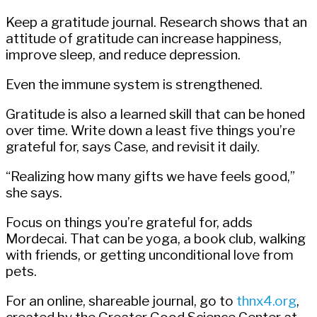
Keep a gratitude journal. Research shows that an
attitude of gratitude can increase happiness,
improve sleep, and reduce depression.
Even the immune system is strengthened.
Gratitude is also a learned skill that can be honed
over time. Write down a least five things you’re
grateful for, says Case, and revisit it daily.
“Realizing how many gifts we have feels good,”
she says.
Focus on things you’re grateful for, adds
Mordecai. That can be yoga, a book club, walking
with friends, or getting unconditional love from
pets.
For an online, shareable journal, go to
thnx4.org
,