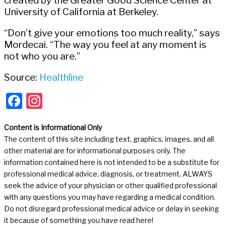
created by the Greater Good Science Center at
University of California at Berkeley.
“Don’t give your emotions too much reality,” says
Mordecai. “The way you feel at any moment is
not who you are.”
Source:
Healthline
Facebook
Instagram
Content is Informational Only
The content of this site including text, graphics, images, and all
other material are for informational purposes only. The
information contained here is not intended to be a substitute for
professional medical advice, diagnosis, or treatment. ALWAYS
seek the advice of your physician or other qualified professional
with any questions you may have regarding a medical condition.
Do not disregard professional medical advice or delay in seeking
it because of something you have read here!