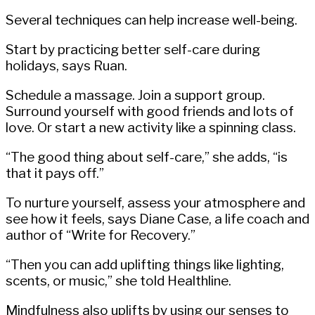
Several techniques can help increase well-being.
Start by practicing better self-care during
holidays, says Ruan.
Schedule a massage. Join a support group.
Surround yourself with good friends and lots of
love. Or start a new activity like a spinning class.
“The good thing about self-care,” she adds, “is
that it pays off.”
To nurture yourself, assess your atmosphere and
see how it feels, says Diane Case, a life coach and
author of “Write for Recovery.”
“Then you can add uplifting things like lighting,
scents, or music,” she told Healthline.
Mindfulness also uplifts by using our senses to