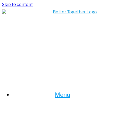
Skip to content
Menu