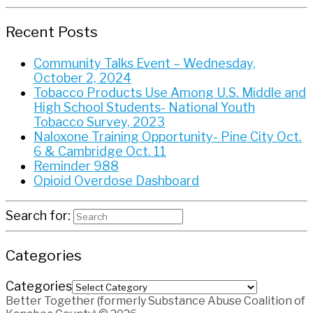
Recent Posts
Community Talks Event – Wednesday,
October 2, 2024
Tobacco Products Use Among U.S. Middle and
High School Students- National Youth
Tobacco Survey, 2023
Naloxone Training Opportunity- Pine City Oct.
6 & Cambridge Oct. 11
Reminder 988
Opioid Overdose Dashboard
Search for:
Categories
Categories
Better Together (formerly Substance Abuse Coalition of