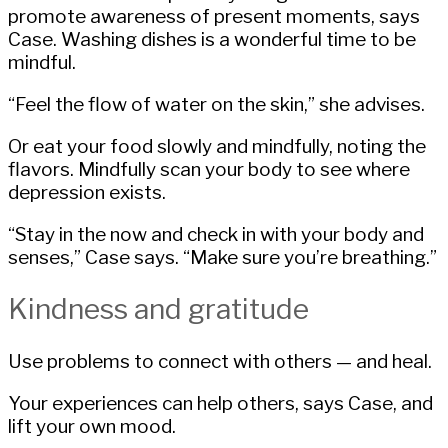
promote awareness of present moments, says
Case. Washing dishes is a wonderful time to be
mindful.
“Feel the flow of water on the skin,” she advises.
Or eat your food slowly and mindfully, noting the
flavors. Mindfully scan your body to see where
depression exists.
“Stay in the now and check in with your body and
senses,” Case says. “Make sure you’re breathing.”
Kindness and gratitude
Use problems to connect with others — and heal.
Your experiences can help others, says Case, and
lift your own mood.