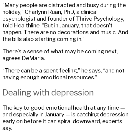
“Many people are distracted and busy during the
holiday,” Charlynn Ruan, PhD, a clinical
psychologist and founder of Thrive Psychology,
told Healthline. “But in January, that doesn’t
happen. There are no decorations and music. And
the bills also starting coming in.”
There’s a sense of what may be coming next,
agrees DeMaria.
“There can be a spent feeling,” he says, “and not
having enough emotional resources.”
Dealing with depression
The key to good emotional health at any time —
and especially in January — is catching depression
early on before it can spiral downward, experts
say.