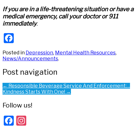
If you are in a life-threatening situation or have a
medical emergency, call your doctor or 911
immediately
.
Facebook
Posted in
Depression
,
Mental Health Resources
,
News/Announcements
.
Post navigation
←
Responsible Beverage Service And Enforcement:…
Kindness Starts With One!
→
Follow us!
Facebook
Instagram