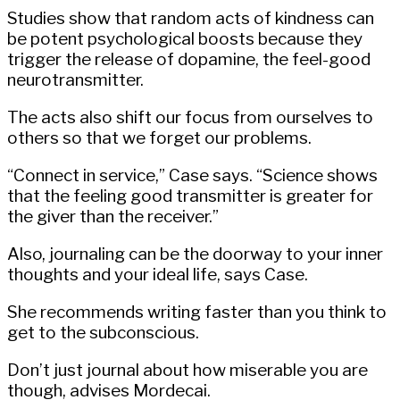
Studies show that random acts of kindness can
be potent psychological boosts because they
trigger the release of dopamine, the feel-good
neurotransmitter.
The acts also shift our focus from ourselves to
others so that we forget our problems.
“Connect in service,” Case says. “Science shows
that the feeling good transmitter is greater for
the giver than the receiver.”
Also, journaling can be the doorway to your inner
thoughts and your ideal life, says Case.
She recommends writing faster than you think to
get to the subconscious.
Don’t just journal about how miserable you are
though, advises Mordecai.