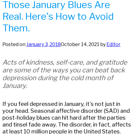
Those January Blues Are
Real. Here’s How to Avoid
Them.
Posted on
January 3, 2018
October 14, 2021
by
Editor
Acts of kindness, self-care, and gratitude
are some of the ways you can beat back
depression during the cold month of
January.
If you feel depressed in January, it’s not just in
your head. Seasonal affective disorder (SAD) and
post-holiday blues can hit hard after the parties
and tinsel fade away. The disorder, in fact, affects
at least 10 million people in the United States.