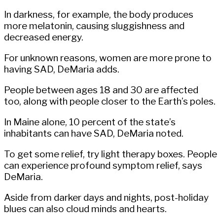
In darkness, for example, the body produces
more melatonin, causing sluggishness and
decreased energy.
For unknown reasons, women are more prone to
having SAD, DeMaria adds.
People between ages 18 and 30 are affected
too, along with people closer to the Earth’s poles.
In Maine alone, 10 percent of the state’s
inhabitants can have SAD, DeMaria noted.
To get some relief, try light therapy boxes. People
can experience profound symptom relief, says
DeMaria.
Aside from darker days and nights, post-holiday
blues can also cloud minds and hearts.