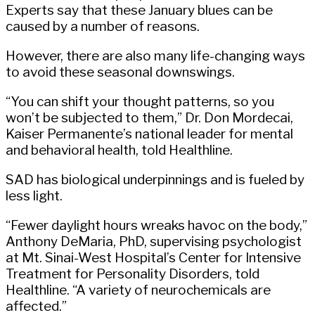
Experts say that these January blues can be
caused by a number of reasons.
However, there are also many life-changing ways
to avoid these seasonal downswings.
“You can shift your thought patterns, so you
won’t be subjected to them,” Dr. Don Mordecai,
Kaiser Permanente’s national leader for mental
and behavioral health, told Healthline.
SAD has biological underpinnings and is fueled by
less light.
“Fewer daylight hours wreaks havoc on the body,”
Anthony DeMaria, PhD, supervising psychologist
at Mt. Sinai-West Hospital’s Center for Intensive
Treatment for Personality Disorders, told
Healthline. “A variety of neurochemicals are
affected.”