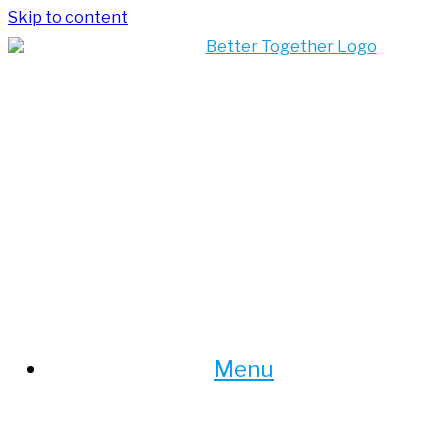
Skip to content
Menu