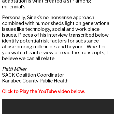
adaptation is what created a stir among
millennial’s.
Personally, Sinek’s no-nonsense approach
combined with humor sheds light on generational
issues like technology, social and work place
issues. Pieces of his interview transcribed below
identify potential risk factors for substance
abuse among millennial’s and beyond. Whether
you watch his interview or read the transcripts, I
believe we can all relate.
Patti Miller
SACK Coalition Coordinator
Kanabec County Public Health
Click to Play the YouTube video below.