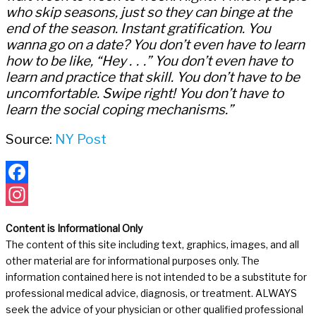
who skip seasons, just so they can binge at the
end of the season. Instant gratification. You
wanna go on a date? You don’t even have to learn
how to be like, “Hey . . .” You don’t even have to
learn and practice that skill. You don’t have to be
uncomfortable. Swipe right! You don’t have to
learn the social coping mechanisms.”
Source:
NY Post
Facebook
Instagram
Content is Informational Only
The content of this site including text, graphics, images, and all
other material are for informational purposes only. The
information contained here is not intended to be a substitute for
professional medical advice, diagnosis, or treatment. ALWAYS
seek the advice of your physician or other qualified professional