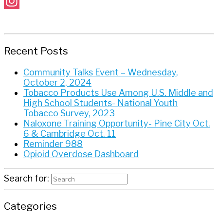
Facebook
Instagram
Recent Posts
Community Talks Event – Wednesday,
October 2, 2024
Tobacco Products Use Among U.S. Middle and
High School Students- National Youth
Tobacco Survey, 2023
Naloxone Training Opportunity- Pine City Oct.
6 & Cambridge Oct. 11
Reminder 988
Opioid Overdose Dashboard
Search for:
Categories