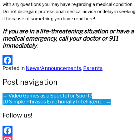
with any questions you may have regarding a medical condition.
Do not disregard professional medical advice or delay in seeking
it because of something you have read here!
If you are in a life-threatening situation or have a
medical emergency, call your doctor or 911
immediately
.
Posted in
News/Announcements
,
Parents
.
Facebook
Post navigation
←
Video Games as a Spectator Sport?
10 Simple Phrases Emotionally Intelligent…
→
Follow us!