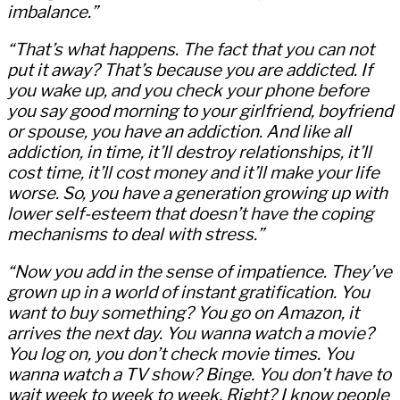
imbalance.”
“That’s what happens. The fact that you can not
put it away? That’s because you are addicted. If
you wake up, and you check your phone before
you say good morning to your girlfriend, boyfriend
or spouse, you have an addiction. And like all
addiction, in time, it’ll destroy relationships, it’ll
cost time, it’ll cost money and it’ll make your life
worse. So, you have a generation growing up with
lower self-esteem that doesn’t have the coping
mechanisms to deal with stress.”
“Now you add in the sense of impatience. They’ve
grown up in a world of instant gratification. You
want to buy something? You go on Amazon, it
arrives the next day. You wanna watch a movie?
You log on, you don’t check movie times. You
wanna watch a TV show? Binge. You don’t have to
wait week to week to week. Right? I know people