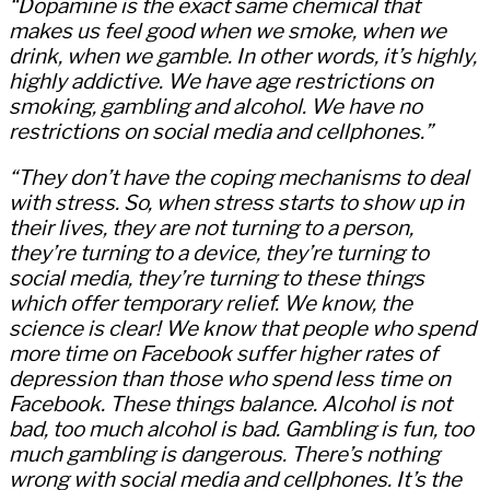
“Dopamine is the exact same chemical that
makes us feel good when we smoke, when we
drink, when we gamble. In other words, it’s highly,
highly addictive. We have age restrictions on
smoking, gambling and alcohol. We have no
restrictions on social media and cellphones.”
“They don’t have the coping mechanisms to deal
with stress. So, when stress starts to show up in
their lives, they are not turning to a person,
they’re turning to a device, they’re turning to
social media, they’re turning to these things
which offer temporary relief. We know, the
science is clear! We know that people who spend
more time on Facebook suffer higher rates of
depression than those who spend less time on
Facebook. These things balance. Alcohol is not
bad, too much alcohol is bad. Gambling is fun, too
much gambling is dangerous. There’s nothing
wrong with social media and cellphones. It’s the