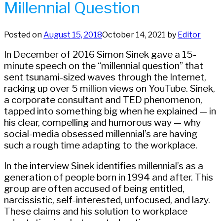
Millennial Question
Posted on
August 15, 2018
October 14, 2021
by
Editor
In December of 2016 Simon Sinek gave a 15-
minute speech on the “millennial question” that
sent tsunami-sized waves through the Internet,
racking up over 5 million views on YouTube. Sinek,
a corporate consultant and TED phenomenon,
tapped into something big when he explained — in
his clear, compelling and humorous way — why
social-media obsessed millennial’s are having
such a rough time adapting to the workplace.
In the interview Sinek identifies millennial’s as a
generation of people born in 1994 and after. This
group are often accused of being entitled,
narcissistic, self-interested, unfocused, and lazy.
These claims and his solution to workplace