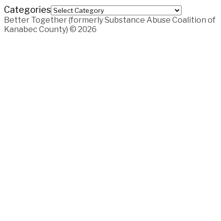
Categories
Better Together (formerly Substance Abuse Coalition of
Kanabec County) © 2026