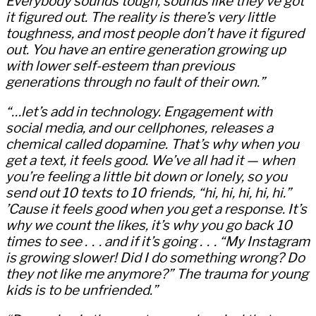
Everybody sounds tough, sounds like they’ve got
it figured out. The reality is there’s very little
toughness, and most people don’t have it figured
out. You have an entire generation growing up
with lower self-esteem than previous
generations through no fault of their own.”
“…let’s add in technology. Engagement with
social media, and our cellphones, releases a
chemical called dopamine. That’s why when you
get a text, it feels good. We’ve all had it — when
you’re feeling a little bit down or lonely, so you
send out 10 texts to 10 friends, “hi, hi, hi, hi, hi.”
’Cause it feels good when you get a response. It’s
why we count the likes, it’s why you go back 10
times to see . . . and if it’s going . . . “My Instagram
is growing slower! Did I do something wrong? Do
they not like me anymore?” The trauma for young
kids is to be unfriended.”