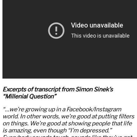
Excerpts of transcript from Simon Sinek’s
“Millenial Question”
“…we’re growing up in a Facebook/Instagram
world. In other words, we’re good at putting filters
on things. We’re good at showing people that life
is amazing, even though “I’m depressed.”