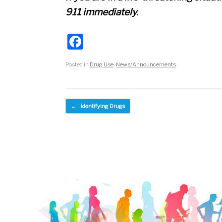
911 immediately
.
F
a
Posted in
Drug Use
,
News/Announcements
.
c
e
b
Post navigation
←
Identifying Drugs
o
o
k