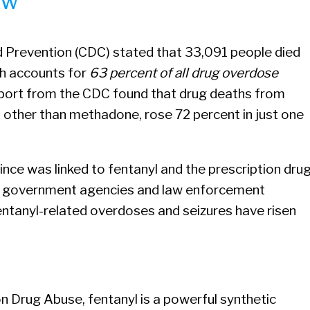
ow
d Prevention (CDC) stated that 33,091 people died
ch accounts for
63 percent of all drug overdose
eport from the CDC found that drug deaths from
, other than methadone, rose 72 percent in just one
ince was linked to fentanyl and the prescription dru
r government agencies and law enforcement
 fentanyl-related overdoses and seizures have risen
on Drug Abuse, fentanyl is a powerful synthetic