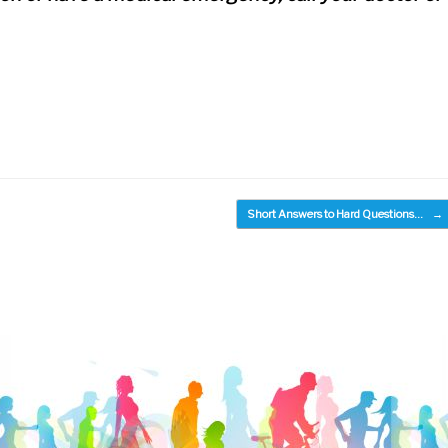
Short Answers to Hard Questions…
→