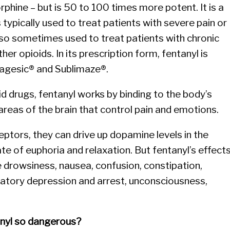
orphine – but is 50 to 100 times more potent. It is a
is typically used to treat patients with severe pain or
also sometimes used to treat patients with chronic
her opioids. In its prescription form, fentanyl is
agesic® and Sublimaze®.
id drugs, fentanyl works by binding to the body’s
areas of the brain that control pain and emotions.
ptors, they can drive up dopamine levels in the
te of euphoria and relaxation. But fentanyl’s effect
 drowsiness, nausea, confusion, constipation,
iratory depression and arrest, unconsciousness,
anyl so dangerous?