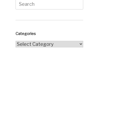
Search
for:
Categories
Categories