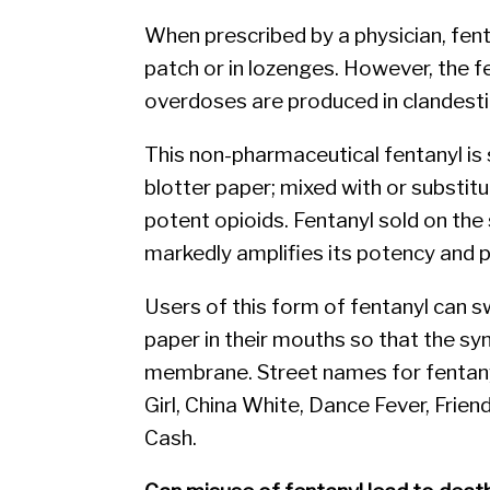
When prescribed by a physician, fent
patch or in lozenges. However, the f
overdoses are produced in clandesti
This non-pharmaceutical fentanyl is 
blotter paper; mixed with or substitu
potent opioids. Fentanyl sold on the
markedly amplifies its potency and p
Users of this form of fentanyl can swa
paper in their mouths so that the s
membrane. Street names for fentanyl
Girl, China White, Dance Fever, Frie
Cash.