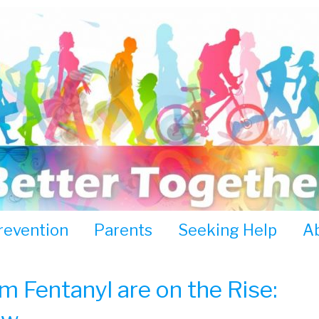
revention
Parents
Seeking Help
A
 Fentanyl are on the Rise: