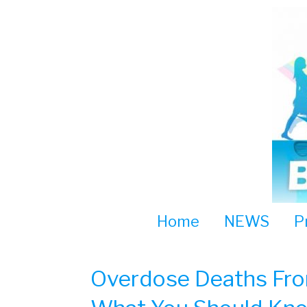
Skip
to
content
Home
NEWS
P
Overdose Deaths From