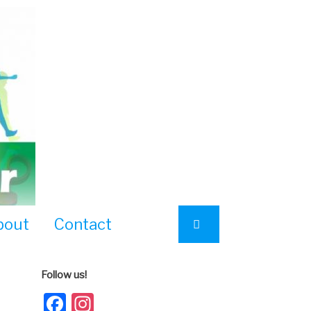
bout
Contact
Follow us!
Facebook
Instagram