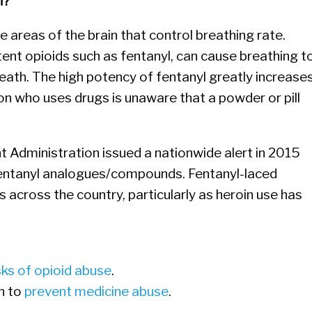
h?
e areas of the brain that control breathing rate.
tent opioids such as fentanyl, can cause breathing t
eath. The high potency of fentanyl greatly increase
son who uses drugs is unaware that a powder or pill
Administration issued a nationwide alert in 2015
fentanyl analogues/compounds. Fentanyl-laced
s across the country, particularly as heroin use has
sks of opioid abuse
.
n to
prevent medicine abuse
.