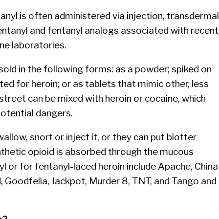
anyl is often administered via injection, transdermal
entanyl and fentanyl analogs associated with recent
ne laboratories.
sold in the following forms: as a powder; spiked on
ted for heroin; or as tablets that mimic other, less
 street can be mixed with heroin or cocaine, which
otential dangers.
llow, snort or inject it, or they can put blotter
ynthetic opioid is absorbed through the mucous
 or for fentanyl-laced heroin include Apache, China
nd, Goodfella, Jackpot, Murder 8, TNT, and Tango and