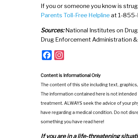
If you or someone you know is strugg
Parents Toll-Free Helpline
at 1-855
Sources:
National Institutes on Drug
Drug Enforcement Administration 
F
In
a
st
c
a
Content is Informational Only
e
gr
The content of this site including text, graphics
b
a
The information contained here is not intended t
o
m
treatment. ALWAYS seek the advice of your phys
o
have regarding a medical condition. Do not disr
k
something you have read here!
If you are in a life-threatening situ