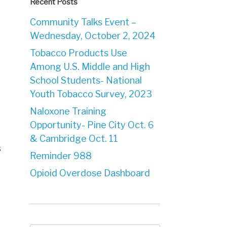
Recent Posts
Community Talks Event –
Wednesday, October 2, 2024
Tobacco Products Use
Among U.S. Middle and High
School Students- National
Youth Tobacco Survey, 2023
Naloxone Training
Opportunity- Pine City Oct. 6
& Cambridge Oct. 11
s
Reminder 988
Opioid Overdose Dashboard