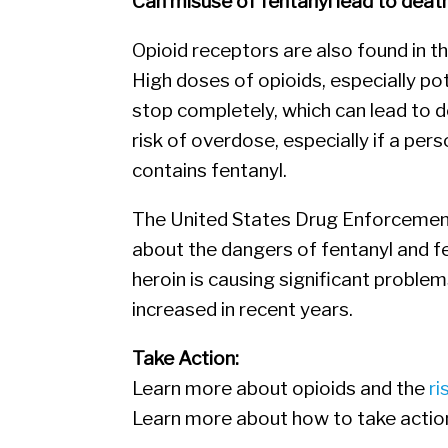
Can misuse of fentanyl lead to deat
Opioid receptors are also found in th
High doses of opioids, especially po
stop completely, which can lead to d
risk of overdose, especially if a per
contains fentanyl.
The United States Drug Enforcement 
about the dangers of fentanyl and 
heroin is causing significant problem
increased in recent years.
Take Action:
Learn more about opioids and the
ri
Learn more about how to take actio