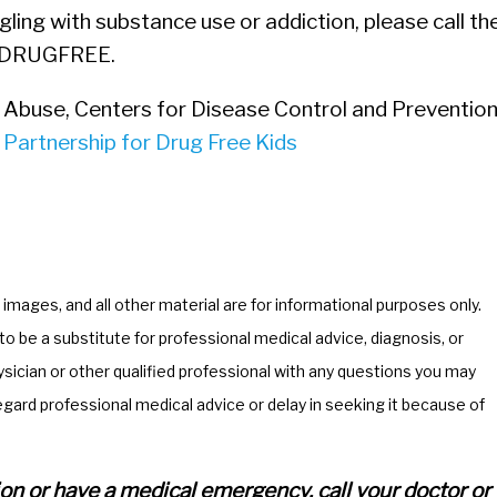
ling with substance use or addiction, please call th
-DRUGFREE.
 Abuse, Centers for Disease Control and Prevention
&
Partnership for Drug Free Kids
, images, and all other material are for informational purposes only.
o be a substitute for professional medical advice, diagnosis, or
ician or other qualified professional with any questions you may
egard professional medical advice or delay in seeking it because of
ation or have a medical emergency, call your doctor or