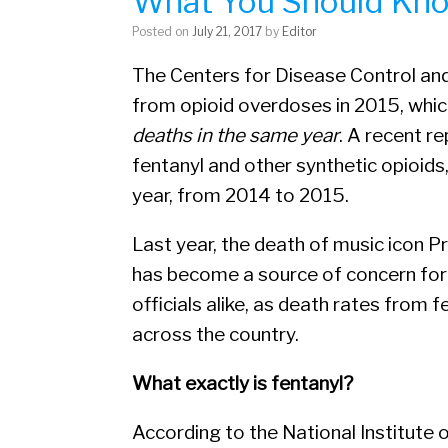
What You Should Kn
Posted on
July 21, 2017
by
Editor
The Centers for Disease Control an
from opioid overdoses in 2015, whi
deaths in the same year
. A recent r
fentanyl and other synthetic opioids
year, from 2014 to 2015.
Last year, the death of music icon Pr
has become a source of concern fo
officials alike, as death rates from
across the country.
What exactly is fentanyl?
According to the National Institute 