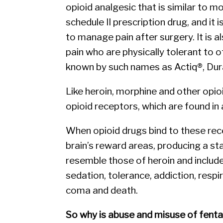
opioid analgesic that is similar to m
schedule II prescription drug, and it 
to manage pain after surgery. It is 
pain who are physically tolerant to ot
known by such names as Actiq®, Dur
Like heroin, morphine and other opio
opioid receptors, which are found in 
When opioid drugs bind to these rece
brain’s reward areas, producing a sta
resemble those of heroin and include
sedation, tolerance, addiction, resp
coma and death.
So why is abuse and misuse of fent