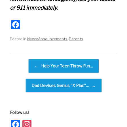
or 911 immediately
.
F
a
Posted in
News/Announcements
,
Parents
.
c
e
b
Post navigation
←
Help Your Teen Throw Fun…
o
o
k
Dad Devises Genius “X Plan”…
→
Follow us!
Facebook
Instagram