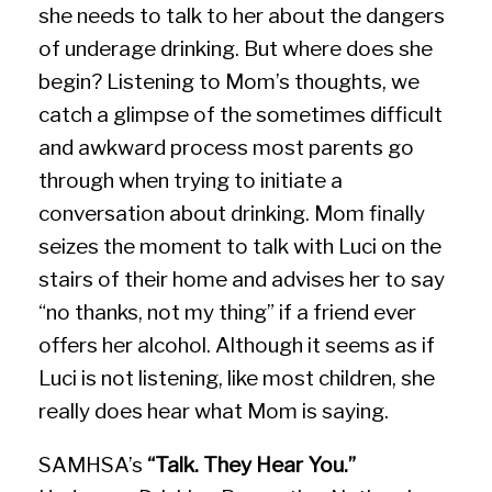
she needs to talk to her about the dangers
of underage drinking. But where does she
begin? Listening to Mom’s thoughts, we
catch a glimpse of the sometimes difficult
and awkward process most parents go
through when trying to initiate a
conversation about drinking. Mom finally
seizes the moment to talk with Luci on the
stairs of their home and advises her to say
“no thanks, not my thing” if a friend ever
offers her alcohol. Although it seems as if
Luci is not listening, like most children, she
really does hear what Mom is saying.
SAMHSA’s
“Talk. They Hear You.”