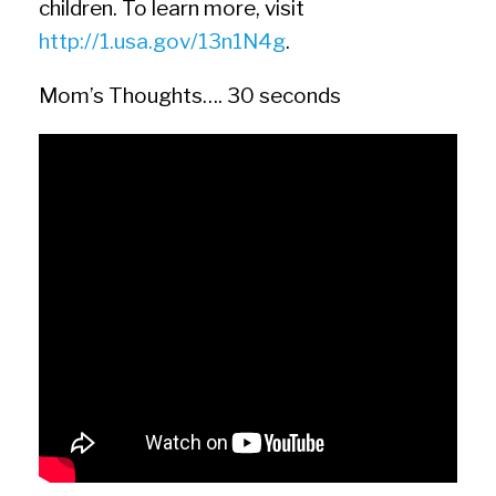
children. To learn more, visit
http://1.usa.gov/13n1N4g
.
Mom’s Thoughts…. 30 seconds