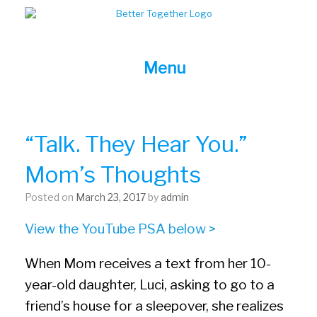
Skip
to
content
Menu
“Talk. They Hear You.”
Mom’s Thoughts
Posted on
March 23, 2017
by
admin
View the YouTube PSA below >
When Mom receives a text from her 10-
year-old daughter, Luci, asking to go to a
friend’s house for a sleepover, she realizes