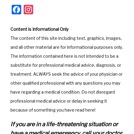
F
In
a
st
c
a
Content is Informational Only
e
gr
The content of this site including text, graphics, images,
b
a
and all other material are for informational purposes only.
o
m
The information contained here is not intended to be a
o
substitute for professional medical advice, diagnosis, or
k
treatment. ALWAYS seek the advice of your physician or
other qualified professional with any questions you may
have regarding a medical condition. Do not disregard
professional medical advice or delay in seeking it
because of something you have read here!
If you are in a life-threatening situation or
have a medical emergency, call your doctor