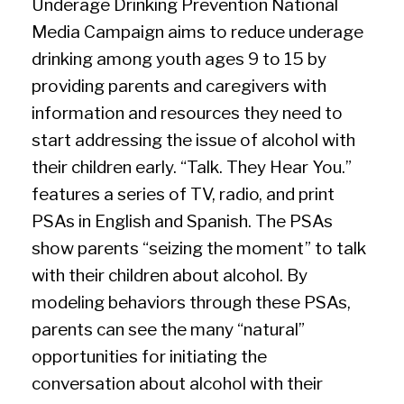
Underage Drinking Prevention National
Media Campaign aims to reduce underage
drinking among youth ages 9 to 15 by
providing parents and caregivers with
information and resources they need to
start addressing the issue of alcohol with
their children early. “Talk. They Hear You.”
features a series of TV, radio, and print
PSAs in English and Spanish. The PSAs
show parents “seizing the moment” to talk
with their children about alcohol. By
modeling behaviors through these PSAs,
parents can see the many “natural”
opportunities for initiating the
conversation about alcohol with their