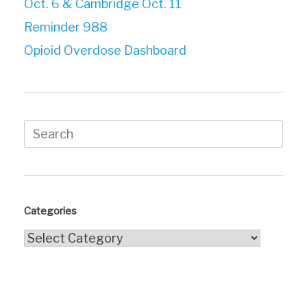
Oct. 6 & Cambridge Oct. 11
Reminder 988
Opioid Overdose Dashboard
Search
for:
Categories
Categories