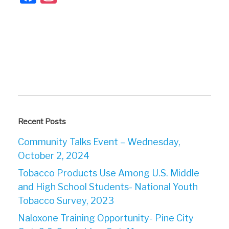
Recent Posts
Community Talks Event – Wednesday,
October 2, 2024
Tobacco Products Use Among U.S. Middle
and High School Students- National Youth
Tobacco Survey, 2023
Naloxone Training Opportunity- Pine City